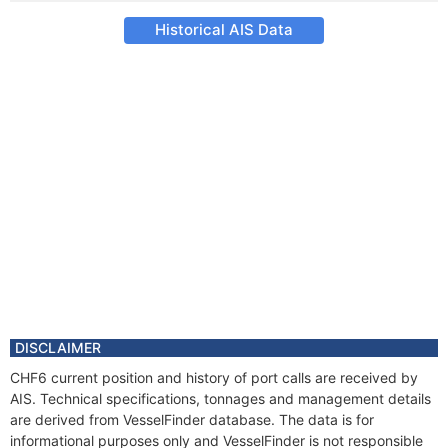
Historical AIS Data
DISCLAIMER
CHF6 current position and history of port calls are received by
AIS. Technical specifications, tonnages and management details
are derived from VesselFinder database. The data is for
informational purposes only and VesselFinder is not responsible