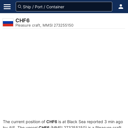
CHF6
Pleasure craft, MMSI 273255150
The current position of
CHF6
is at Black Sea reported 3 min ago
by AIS. The vessel
CHF6
(MMSI 273255150) is a Pleasure craft