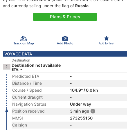
and currently sailing under the flag of
Russia
.
Plans & Prices
Track on Map
Add Photo
Add to fleet
VOYAGE DATA
Destination
Destination not available
ETA: -
Predicted ETA
-
Distance / Time
-
Course / Speed
104.9° / 0.0 kn
Current draught
-
Navigation Status
Under way
Position received
3 min ago
MMSI
273255150
Callsign
-