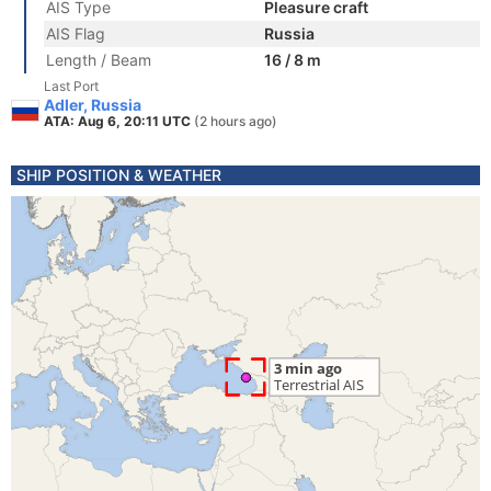
AIS Type
Pleasure craft
AIS Flag
Russia
Length / Beam
16 / 8 m
Last Port
Adler, Russia
ATA: Aug 6, 20:11 UTC
(2 hours ago)
SHIP POSITION & WEATHER