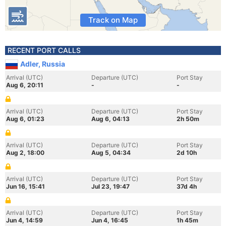
Track on Map
RECENT PORT CALLS
Adler, Russia
Arrival (UTC)
Departure (UTC)
Port Stay
Aug 6, 20:11
-
-
Arrival (UTC)
Departure (UTC)
Port Stay
Aug 6, 01:23
Aug 6, 04:13
2h 50m
Arrival (UTC)
Departure (UTC)
Port Stay
Aug 2, 18:00
Aug 5, 04:34
2d 10h
Arrival (UTC)
Departure (UTC)
Port Stay
Jun 16, 15:41
Jul 23, 19:47
37d 4h
Arrival (UTC)
Departure (UTC)
Port Stay
Jun 4, 14:59
Jun 4, 16:45
1h 45m