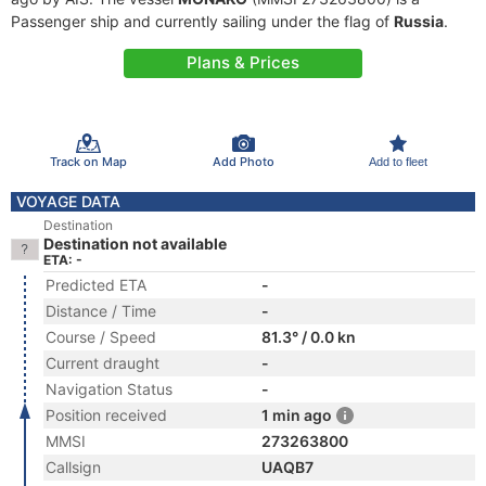
Passenger ship and currently sailing under the flag of
Russia
.
Plans & Prices
Track on Map
Add Photo
Add to fleet
VOYAGE DATA
Destination
Destination not available
ETA: -
Predicted ETA
-
Distance / Time
-
Course / Speed
81.3° / 0.0 kn
Current draught
-
Navigation Status
-
Position received
1 min ago
MMSI
273263800
Callsign
UAQB7