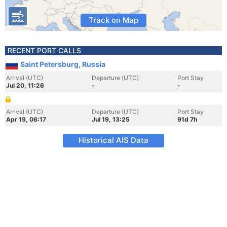
Track on Map
RECENT PORT CALLS
Saint Petersburg, Russia
Arrival (UTC)
Departure (UTC)
Port Stay
Jul 20, 11:26
-
-
Arrival (UTC)
Departure (UTC)
Port Stay
Apr 19, 06:17
Jul 19, 13:25
91d 7h
Historical AIS Data