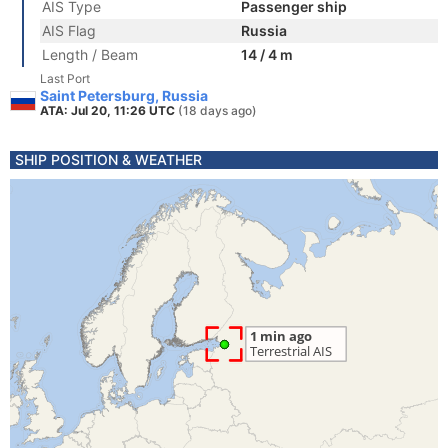
AIS Type
Passenger ship
AIS Flag
Russia
Length / Beam
14 / 4 m
Last Port
Saint Petersburg, Russia
ATA: Jul 20, 11:26 UTC
(18 days ago)
SHIP POSITION & WEATHER