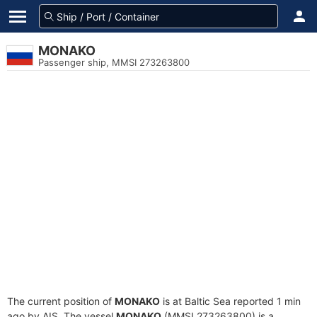
MONAKO
Passenger ship, MMSI 273263800
The current position of
MONAKO
is at Baltic Sea reported 1 min
ago by AIS. The vessel
MONAKO
(MMSI 273263800) is a