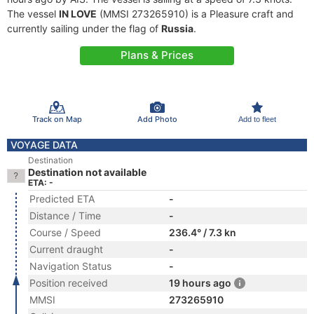
The vessel
IN LOVE
(MMSI 273265910) is a Pleasure craft and
currently sailing under the flag of
Russia
.
Plans & Prices
Track on Map
Add Photo
Add to fleet
VOYAGE DATA
Destination
Destination not available
ETA: -
Predicted ETA
-
Distance / Time
-
Course / Speed
236.4° / 7.3 kn
Current draught
-
Navigation Status
-
Position received
19 hours ago
MMSI
273265910