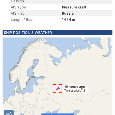
Callsign
-
AIS Type
Pleasure craft
AIS Flag
Russia
Length / Beam
14 / 4 m
SHIP POSITION & WEATHER