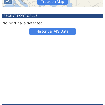
Track on Map
RECENT PORT CALLS
No port calls detected
Historical AIS Data