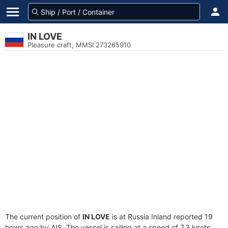
IN LOVE
Pleasure craft, MMSI 273265910
The current position of
IN LOVE
is at Russia Inland reported 19
hours ago by AIS. The vessel is sailing at a speed of 7.3 knots.