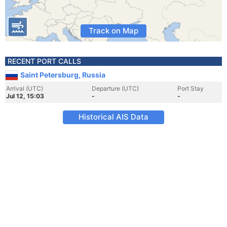
Track on Map
RECENT PORT CALLS
Saint Petersburg, Russia
Arrival (UTC)
Departure (UTC)
Port Stay
Jul 12, 15:03
-
-
Historical AIS Data