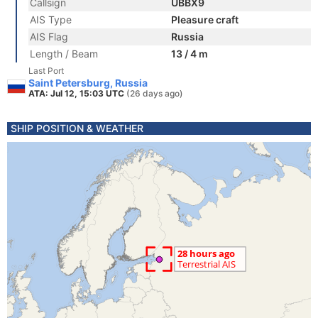
Callsign
UBBX9
AIS Type
Pleasure craft
AIS Flag
Russia
Length / Beam
13 / 4 m
Last Port
Saint Petersburg, Russia
ATA: Jul 12, 15:03 UTC
(26 days ago)
SHIP POSITION & WEATHER