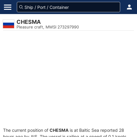
CHESMA
Pleasure craft, MMSI 273297990
The current position of
CHESMA
is at Baltic Sea reported 28
hours ago by AIS. The vessel is sailing at a speed of 0.1 knots.