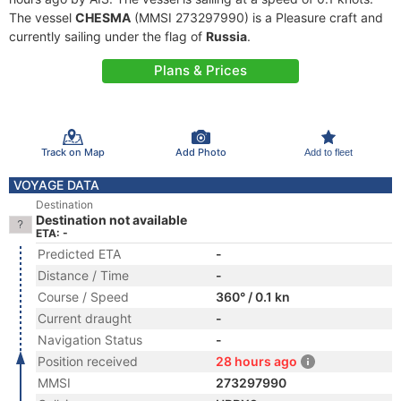
The vessel
CHESMA
(MMSI 273297990) is a Pleasure craft and
currently sailing under the flag of
Russia
.
Plans & Prices
Track on Map
Add Photo
Add to fleet
VOYAGE DATA
Destination
Destination not available
ETA: -
Predicted ETA
-
Distance / Time
-
Course / Speed
360° / 0.1 kn
Current draught
-
Navigation Status
-
Position received
28 hours ago
MMSI
273297990