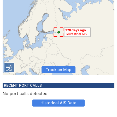
Track on Map
RECENT PORT CALLS
No port calls detected
Historical AIS Data