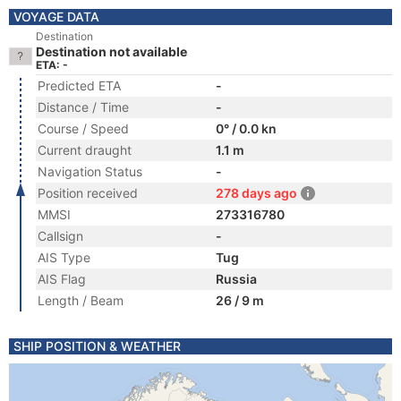
VOYAGE DATA
Destination
Destination not available
ETA: -
Predicted ETA
-
Distance / Time
-
Course / Speed
0° / 0.0 kn
Current draught
1.1 m
Navigation Status
-
Position received
278 days ago
MMSI
273316780
Callsign
-
AIS Type
Tug
AIS Flag
Russia
Length / Beam
26 / 9 m
SHIP POSITION & WEATHER