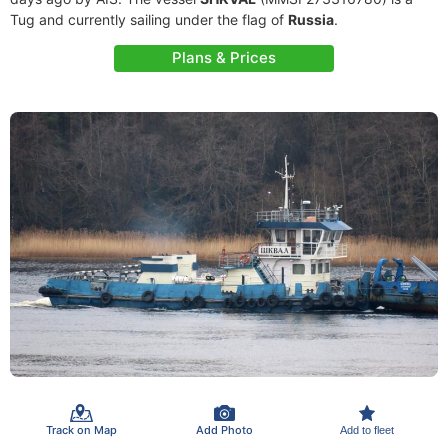
Tug and currently sailing under the flag of
Russia
.
Plans & Prices
Track on Map
Add Photo
Add to fleet