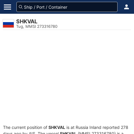
SHKVAL
Tug, MMSI 273316780
The current position of
SHKVAL
is at Russia Inland reported 278
days ago by AIS. The vessel
SHKVAL
(MMSI 273316780) is a