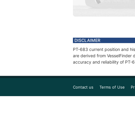
DISCLAIMER
PT-683 current position and his
are derived from VesselFinder d
accuracy and reliability of PT-
Contact us
Terms of Use
Pr