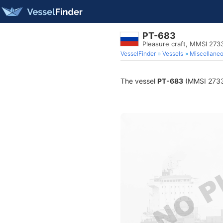
PT-683
Pleasure craft, MMSI 27
VesselFinder
Vessels
Miscellane
The vessel
PT-683
(MMSI 27332