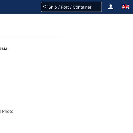
ssia
.
 Photo