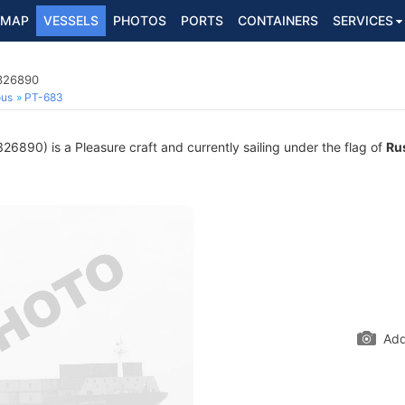
MAP
VESSELS
PHOTOS
PORTS
CONTAINERS
SERVICES
3326890
ous
PT-683
6890) is a Pleasure craft and currently sailing under the flag of
Ru
Add