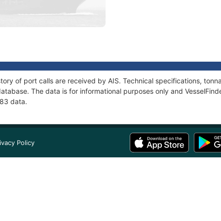
tory of port calls are received by AIS. Technical specifications, t
atabase. The data is for informational purposes only and VesselFinder
683 data.
ivacy Policy