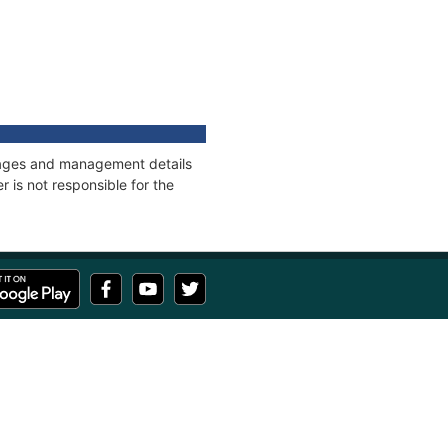
onnages and management details
 is not responsible for the