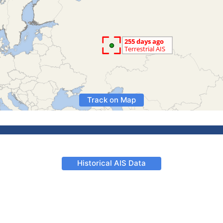
Track on Map
Historical AIS Data