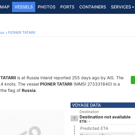
MAP
VESSELS
PHOTOS
PORTS
CONTAINERS
SERVICES
ous
PIONER TATARII
TATARII
is at Russia Inland reported 255 days ago by AIS. The
0.4 knots. The vessel
PIONER TATARII
(MMSI 273331840) is a
 the flag of
Russia
.
VOYAGE DATA
Destination
Destination not available
ETA: -
Predicted ETA