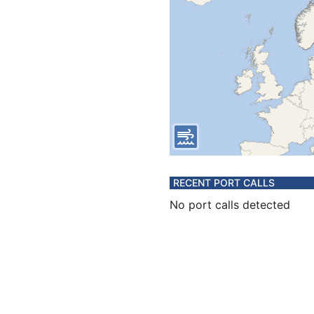
RECENT PORT CALLS
No port calls detected