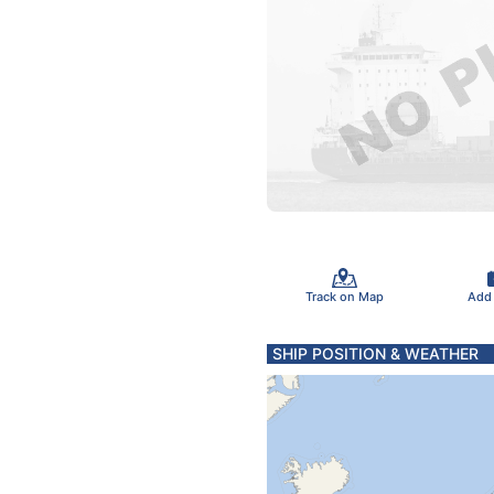
Track on Map
Add
SHIP POSITION & WEATHER