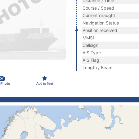
Distance / Time
Course / Speed
Current draught
Navigation Status
Position received
MMSI
Callsign
AIS Type
AIS Flag
Length / Beam
 Photo
Add to fleet