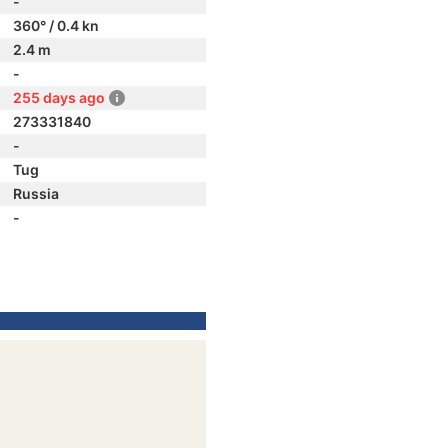
-
360° / 0.4 kn
2.4 m
-
255 days ago
273331840
-
Tug
Russia
-