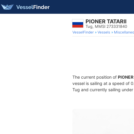
PIONER TATARII
Tug, MMSI 273331840
VesselFinder
Vessels
Miscellane
The current position of
PIONER 
vessel is sailing at a speed of 
Tug and currently sailing under