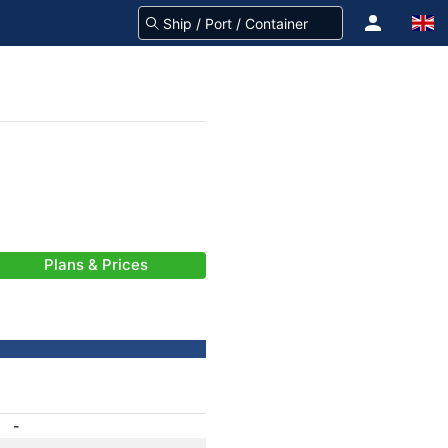
Plans & Prices
-