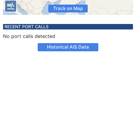
Track on Map
RECENT PORT CALLS
No port calls detected
Historical AIS Data