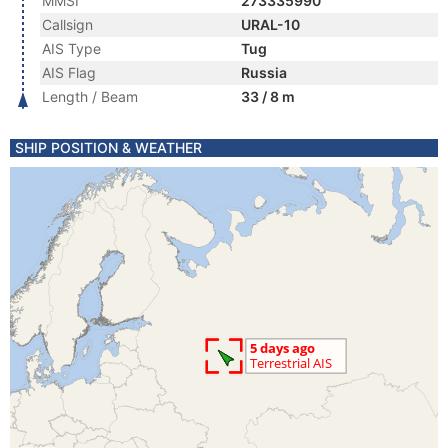
MMSI
273335990
Callsign
URAL-10
AIS Type
Tug
AIS Flag
Russia
Length / Beam
33 / 8 m
SHIP POSITION & WEATHER