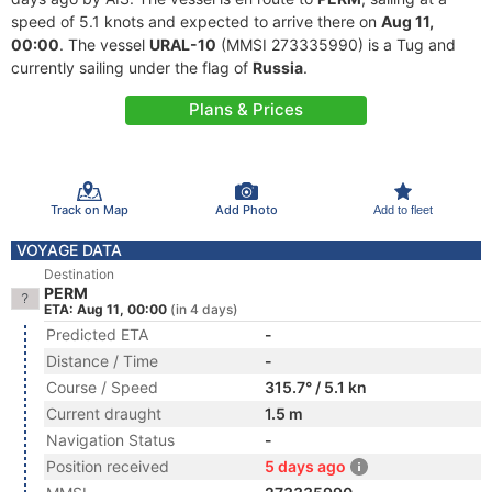
speed of 5.1 knots and expected to arrive there on
Aug 11,
00:00
. The vessel
URAL-10
(MMSI 273335990) is a Tug and
currently sailing under the flag of
Russia
.
Plans & Prices
Track on Map
Add Photo
Add to fleet
VOYAGE DATA
Destination
PERM
ETA: Aug 11, 00:00
(in 4 days)
Predicted ETA
-
Distance / Time
-
Course / Speed
315.7° / 5.1 kn
Current draught
1.5 m
Navigation Status
-
Position received
5 days ago