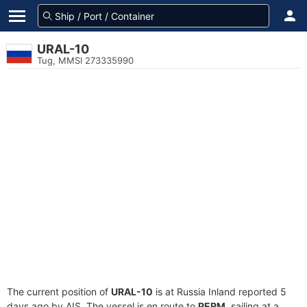
URAL-10
Tug, MMSI 273335990
The current position of
URAL-10
is at Russia Inland reported 5
days ago by AIS. The vessel is en route to
PERM
, sailing at a