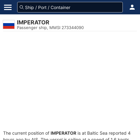
IMPERATOR
Passenger ship, MMSI 273344090
The current position of
IMPERATOR
is at Baltic Sea reported 4
hours ago by AIS. The vessel is sailing at a speed of 1.6 knots.