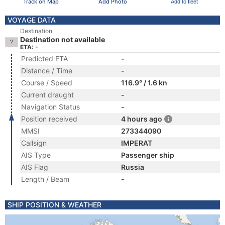
Track on Map
Add Photo
Add to fleet
VOYAGE DATA
Destination
Destination not available
ETA: -
Predicted ETA
-
Distance / Time
-
Course / Speed
116.9° / 1.6 kn
Current draught
-
Navigation Status
-
Position received
4 hours ago
MMSI
273344090
Callsign
IMPERAT
AIS Type
Passenger ship
AIS Flag
Russia
Length / Beam
-
SHIP POSITION & WEATHER