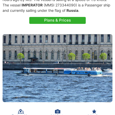
The vessel
IMPERATOR
(MMSI 273344090) is a Passenger ship
and currently sailing under the flag of
Russia
.
Plans & Prices