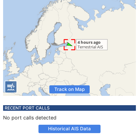
Track on Map
RECENT PORT CALLS
No port calls detected
Historical AIS Data