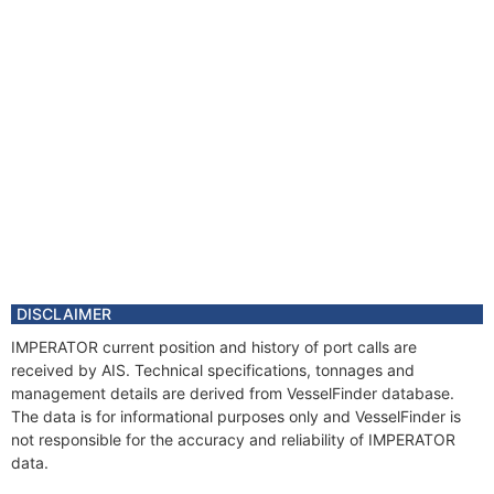
DISCLAIMER
IMPERATOR current position and history of port calls are
received by AIS. Technical specifications, tonnages and
management details are derived from VesselFinder database.
The data is for informational purposes only and VesselFinder is
not responsible for the accuracy and reliability of IMPERATOR
data.