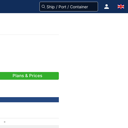
Plans & Prices
-