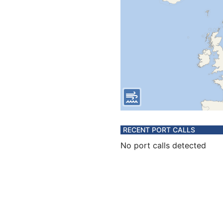
RECENT PORT CALLS
No port calls detected