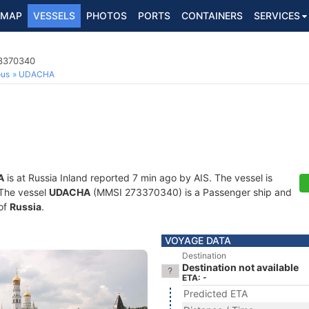
MAP
VESSELS
PHOTOS
PORTS
CONTAINERS
SERVICES
73370340
ous
UDACHA
A
is at Russia Inland reported 7 min ago by AIS. The vessel is
. The vessel
UDACHA
(MMSI 273370340) is a Passenger ship and
 of
Russia
.
VOYAGE DATA
Destination
Destination not available
ETA: -
Predicted ETA