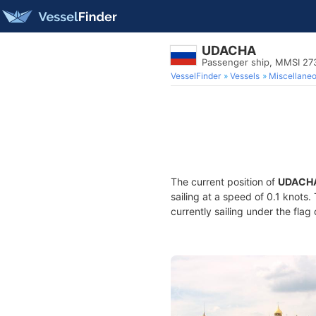
UDACHA
Passenger ship, MMSI 2
VesselFinder
Vessels
Miscellane
The current position of
UDACH
sailing at a speed of 0.1 knots
currently sailing under the flag