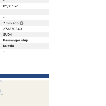
-
0° / 0.1 kn
-
-
7 min ago
273370340
SU04
Passenger ship
Russia
-