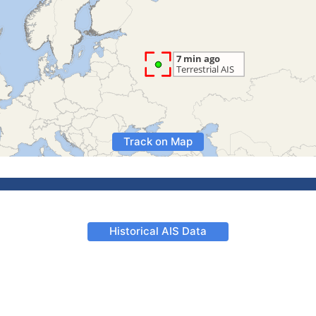
Track on Map
Historical AIS Data