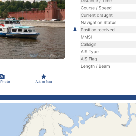
Distance / Time
Course / Speed
Current draught
Navigation Status
Position received
MMSI
Callsign
AIS Type
AIS Flag
Length / Beam
 Photo
Add to fleet