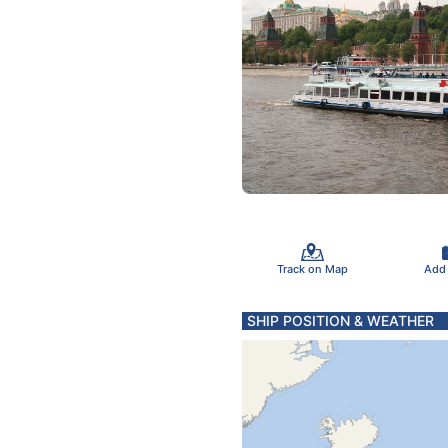
Track on Map
Add
SHIP POSITION & WEATHER