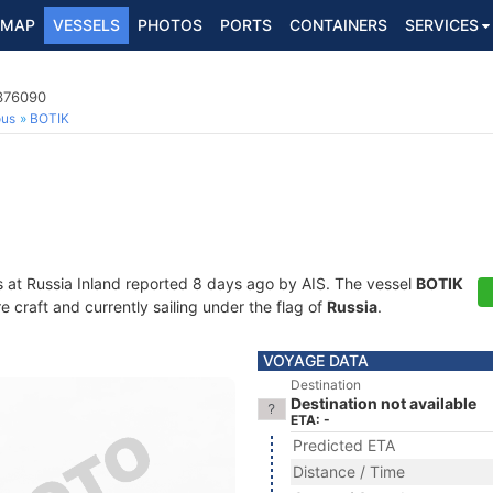
MAP
VESSELS
PHOTOS
PORTS
CONTAINERS
SERVICES
3376090
ous
BOTIK
s at Russia Inland reported 8 days ago by AIS. The vessel
BOTIK
craft and currently sailing under the flag of
Russia
.
VOYAGE DATA
Destination
Destination not available
ETA: -
Predicted ETA
Distance / Time