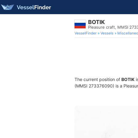
BOTIK
Pleasure craft, MMSI 27
VesselFinder
Vessels
Miscellane
The current position of
BOTIK
i
(MMSI 273376090) is a Pleasure 