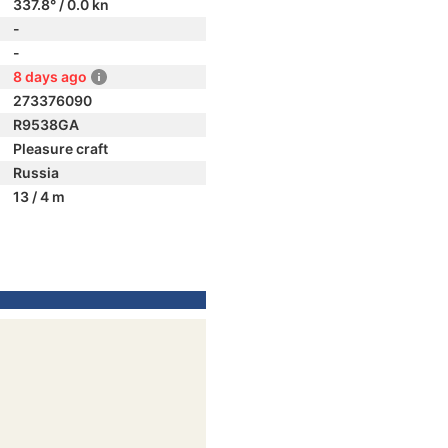
337.8° / 0.0 kn
-
-
8 days ago
273376090
R9538GA
Pleasure craft
Russia
13 / 4 m