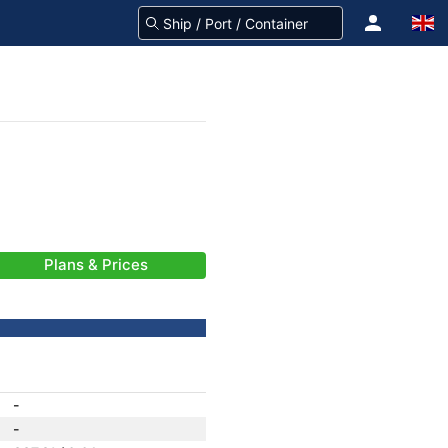
Plans & Prices
-
-