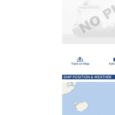
Track on Map
Add
SHIP POSITION & WEATHER