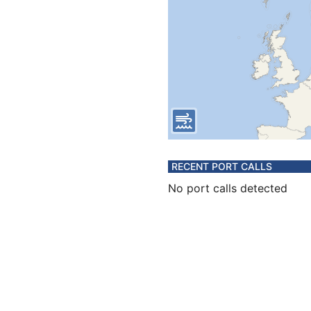
RECENT PORT CALLS
No port calls detected