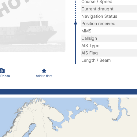
Course / Speed
Current draught
Navigation Status
Position received
MMSI
Callsign
AIS Type
AIS Flag
Length / Beam
 Photo
Add to fleet