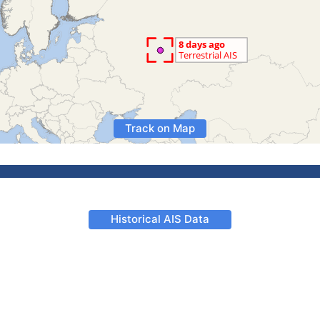
Track on Map
Historical AIS Data