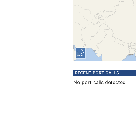
RECENT PORT CALLS
No port calls detected