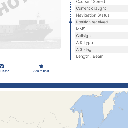
Course / Speed
Current draught
Navigation Status
Position received
MMSI
Callsign
AIS Type
AIS Flag
Length / Beam
 Photo
Add to fleet