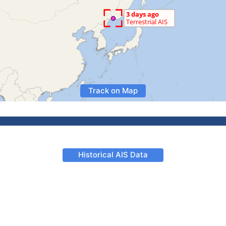
Track on Map
Historical AIS Data