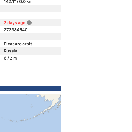
142.1° / 0.0 kn
-
-
3 days ago
273384540
-
Pleasure craft
Russia
6 / 2 m