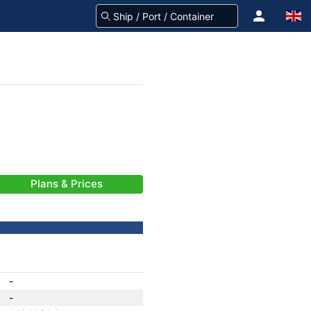
Plans & Prices
-
-