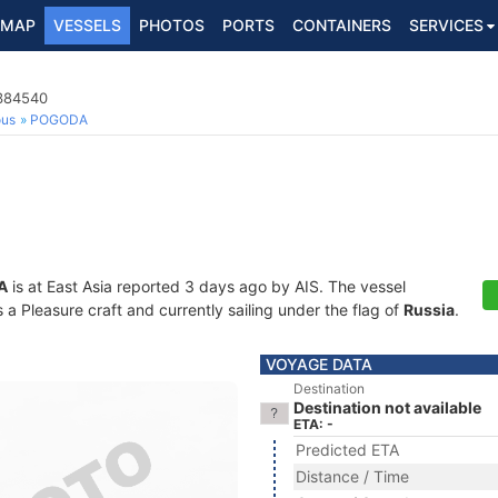
MAP
VESSELS
PHOTOS
PORTS
CONTAINERS
SERVICES
3384540
ous
POGODA
A
is at East Asia reported 3 days ago by AIS. The vessel
 Pleasure craft and currently sailing under the flag of
Russia
.
VOYAGE DATA
Destination
Destination not available
ETA: -
Predicted ETA
Distance / Time