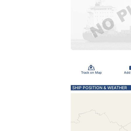
Track on Map
Add
SHIP POSITION & WEATHER