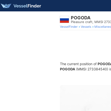
POGODA
Pleasure craft, MMSI 27
VesselFinder
Vessels
Miscellane
The current position of
POGOD
POGODA
(MMSI 273384540) is a