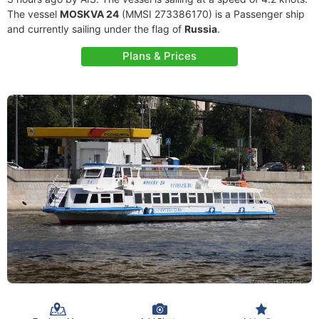
The vessel
MOSKVA 24
(MMSI 273386170) is a Passenger ship
and currently sailing under the flag of
Russia
.
Plans & Prices