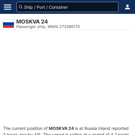
MOSKVA 24
Passenger ship, MMSI 273386170
The current position of
MOSKVA 24
is at Russia Inland reported
3 hours ago by AIS. The vessel is sailing at a speed of 4.2 knots.