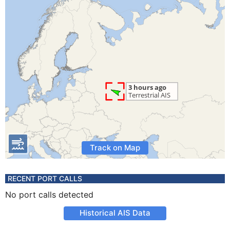
Track on Map
RECENT PORT CALLS
No port calls detected
Historical AIS Data