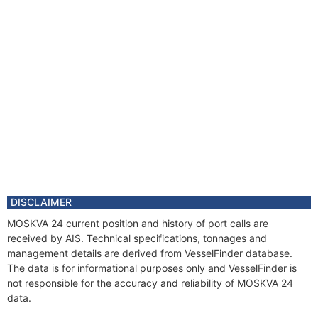
DISCLAIMER
MOSKVA 24 current position and history of port calls are
received by AIS. Technical specifications, tonnages and
management details are derived from VesselFinder database.
The data is for informational purposes only and VesselFinder is
not responsible for the accuracy and reliability of MOSKVA 24
data.