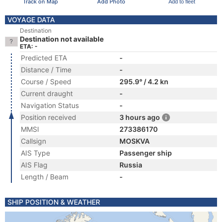
Track on Map
Add Photo
Add to fleet
VOYAGE DATA
Destination
Destination not available
ETA: -
Predicted ETA
-
Distance / Time
-
Course / Speed
295.9° / 4.2 kn
Current draught
-
Navigation Status
-
Position received
3 hours ago
MMSI
273386170
Callsign
MOSKVA
AIS Type
Passenger ship
AIS Flag
Russia
Length / Beam
-
SHIP POSITION & WEATHER