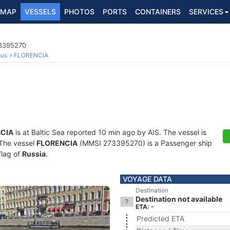
MAP
VESSELS
PHOTOS
PORTS
CONTAINERS
SERVICES
73395270
ous
FLORENCIA
CIA
is at Baltic Sea reported 10 min ago by AIS. The vessel is
. The vessel
FLORENCIA
(MMSI 273395270) is a Passenger ship
flag of
Russia
.
VOYAGE DATA
Destination
Destination not available
ETA: -
Predicted ETA