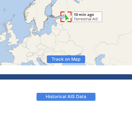
Track on Map
Historical AIS Data