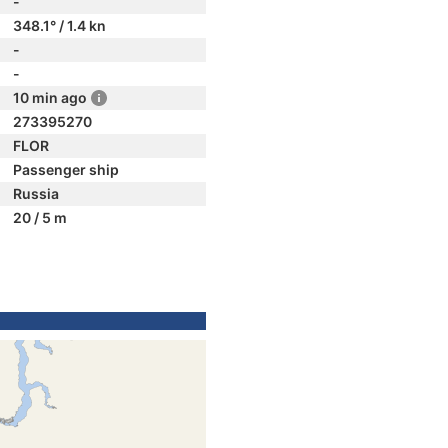
-
348.1° / 1.4 kn
-
-
10 min ago
273395270
FLOR
Passenger ship
Russia
20 / 5 m