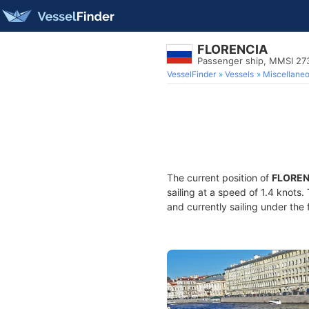
FLORENCIA
Passenger ship, MMSI 2
VesselFinder
Vessels
Miscellane
The current position of
FLOREN
sailing at a speed of 1.4 knots
and currently sailing under the 