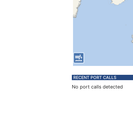
RECENT PORT CALLS
No port calls detected