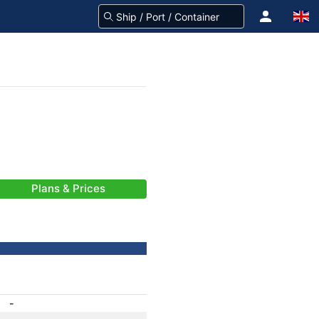
Plans & Prices
-