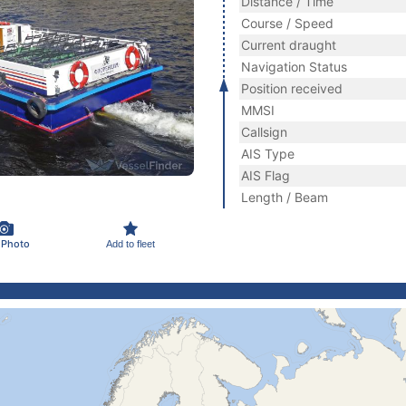
Distance / Time
Course / Speed
Current draught
Navigation Status
Position received
MMSI
Callsign
AIS Type
AIS Flag
Length / Beam
 Photo
Add to fleet