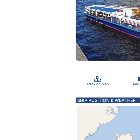
Track on Map
Add
SHIP POSITION & WEATHER