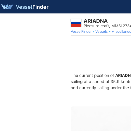
ARIADNA
Pleasure craft, MMSI 27
VesselFinder
Vessels
Miscellane
The current position of
ARIADN
sailing at a speed of 35.9 knot
and currently sailing under the 