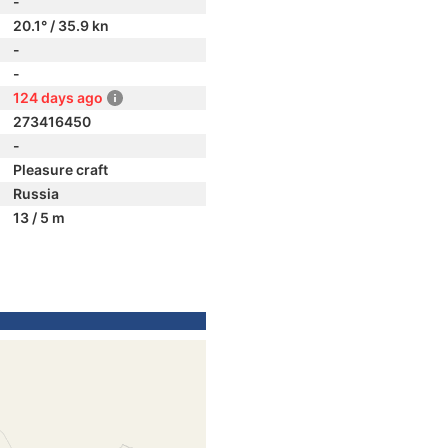
-
20.1° / 35.9 kn
-
-
124 days ago
273416450
-
Pleasure craft
Russia
13 / 5 m