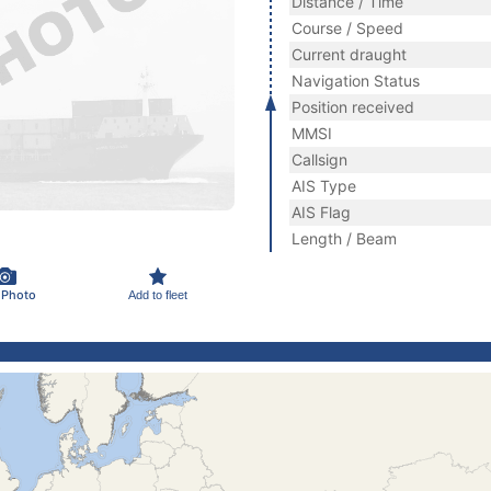
Distance / Time
Course / Speed
Current draught
Navigation Status
Position received
MMSI
Callsign
AIS Type
AIS Flag
Length / Beam
 Photo
Add to fleet