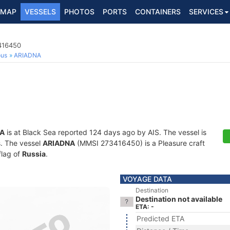
MAP
VESSELS
PHOTOS
PORTS
CONTAINERS
SERVICES
3416450
ous
ARIADNA
A
is at Black Sea reported 124 days ago by AIS. The vessel is
s. The vessel
ARIADNA
(MMSI 273416450) is a Pleasure craft
flag of
Russia
.
VOYAGE DATA
Destination
Destination not available
ETA: -
Predicted ETA