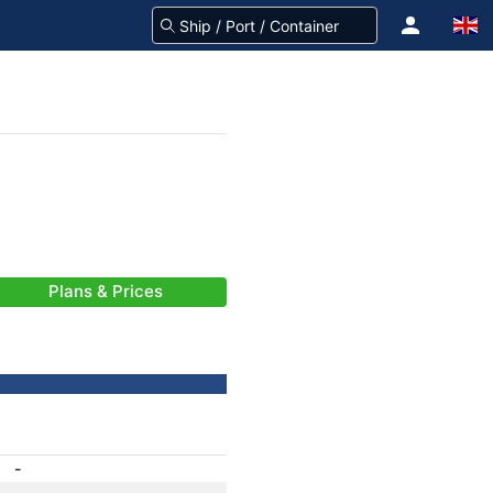
Plans & Prices
-