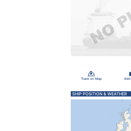
Track on Map
Add
SHIP POSITION & WEATHER