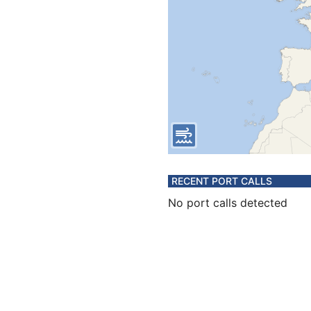
RECENT PORT CALLS
No port calls detected