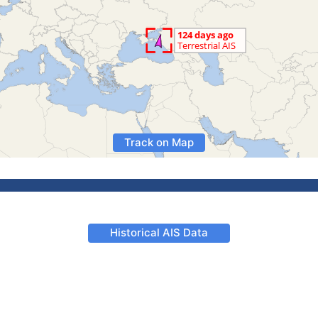
Track on Map
Historical AIS Data