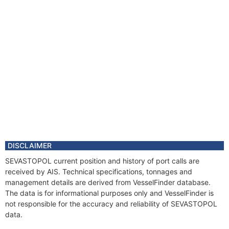
DISCLAIMER
SEVASTOPOL current position and history of port calls are
received by AIS. Technical specifications, tonnages and
management details are derived from VesselFinder database.
The data is for informational purposes only and VesselFinder is
not responsible for the accuracy and reliability of SEVASTOPOL
data.