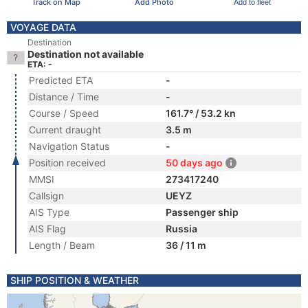
Track on Map
Add Photo
Add to fleet
VOYAGE DATA
Destination
Destination not available
ETA: -
Predicted ETA
-
Distance / Time
-
Course / Speed
161.7° / 53.2 kn
Current draught
3.5 m
Navigation Status
-
Position received
50 days ago
MMSI
273417240
Callsign
UEYZ
AIS Type
Passenger ship
AIS Flag
Russia
Length / Beam
36 / 11 m
SHIP POSITION & WEATHER