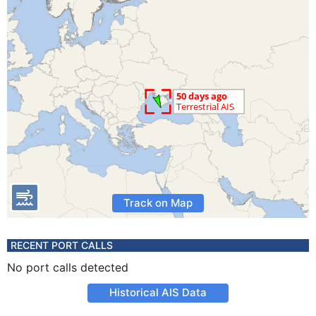
Track on Map
RECENT PORT CALLS
No port calls detected
Historical AIS Data