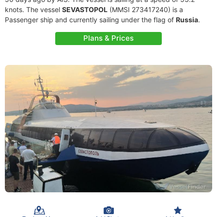
knots. The vessel
SEVASTOPOL
(MMSI 273417240) is a
Passenger ship and currently sailing under the flag of
Russia
.
Plans & Prices