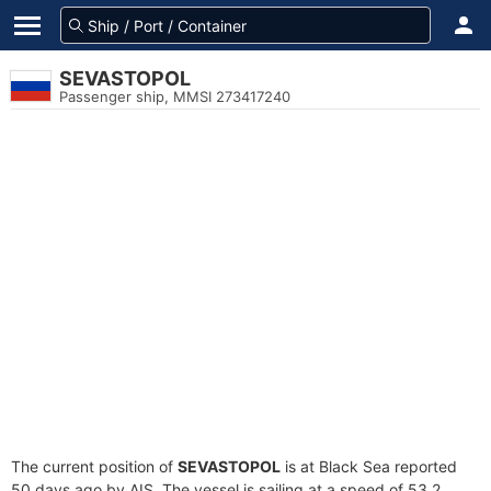
SEVASTOPOL
Passenger ship, MMSI 273417240
The current position of
SEVASTOPOL
is at Black Sea reported
50 days ago by AIS. The vessel is sailing at a speed of 53.2