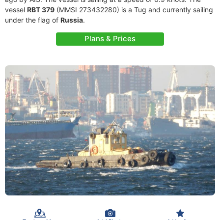
vessel
RBT 379
(MMSI 273432280) is a Tug and currently sailing
under the flag of
Russia
.
Plans & Prices