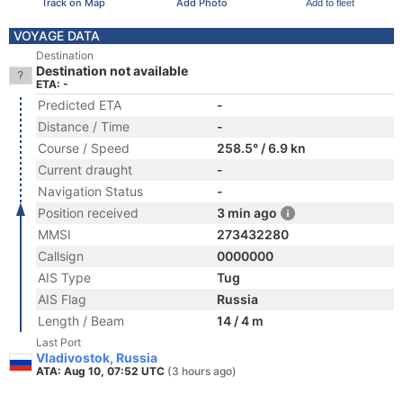
Track on Map
Add Photo
Add to fleet
VOYAGE DATA
Destination
Destination not available
ETA: -
Predicted ETA
-
Distance / Time
-
Course / Speed
258.5° / 6.9 kn
Current draught
-
Navigation Status
-
Position received
3 min ago
MMSI
273432280
Callsign
0000000
AIS Type
Tug
AIS Flag
Russia
Length / Beam
14 / 4 m
Last Port
Vladivostok, Russia
ATA: Aug 10, 07:52 UTC
(3 hours ago)