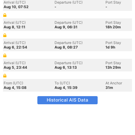
Arrival (UTC)
Departure (UTC)
Port Stay
Aug 10, 07:52
-
-
Arrival (UTC)
Departure (UTC)
Port Stay
Aug 8, 12:11
Aug 9, 06:31
18h 20m
Arrival (UTC)
Departure (UTC)
Port Stay
Aug 6, 22:54
Aug 8, 08:27
1d 9h
Arrival (UTC)
Departure (UTC)
Port Stay
Aug 5, 23:44
Aug 6, 13:13
13h 29m
From (UTC)
To (UTC)
At Anchor
Aug 4, 15:08
Aug 4, 15:39
31m
Historical AIS Data