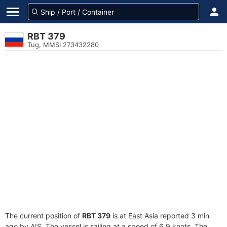
RBT 379
Tug, MMSI 273432280
The current position of
RBT 379
is at East Asia reported 3 min
ago by AIS. The vessel is sailing at a speed of 6.9 knots. The