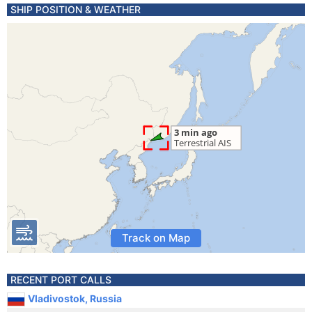
SHIP POSITION & WEATHER
Track on Map
RECENT PORT CALLS
Vladivostok, Russia