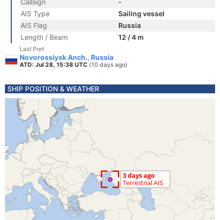
Callsign
-
AIS Type
Sailing vessel
AIS Flag
Russia
Length / Beam
12 / 4 m
Last Port
Novorossiysk Anch., Russia
ATD: Jul 28, 15:38 UTC
(10 days ago)
SHIP POSITION & WEATHER