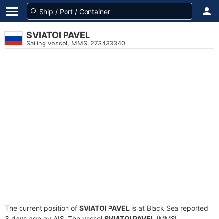
SVIATOI PAVEL
Sailing vessel, MMSI 273433340
The current position of
SVIATOI PAVEL
is at Black Sea reported
3 days ago by AIS. The vessel
SVIATOI PAVEL
(MMSI