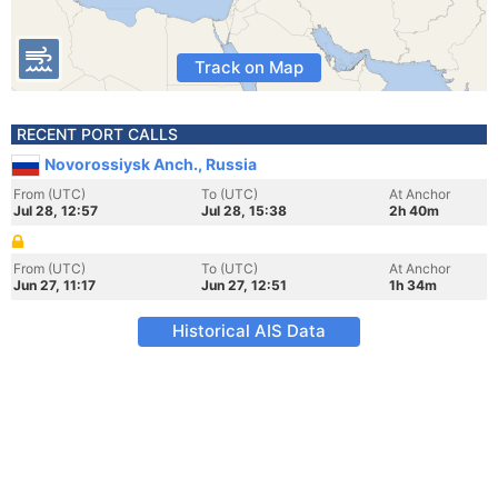
Track on Map
RECENT PORT CALLS
Novorossiysk Anch., Russia
From (UTC)
To (UTC)
At Anchor
Jul 28, 12:57
Jul 28, 15:38
2h 40m
From (UTC)
To (UTC)
At Anchor
Jun 27, 11:17
Jun 27, 12:51
1h 34m
Historical AIS Data