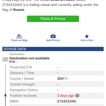
273433340) is a Sailing vessel and currently sailing under the
flag of
Russia
.
Plans & Prices
Track on Map
Add Photo
Add to fleet
VOYAGE DATA
Destination
Destination not available
ETA: -
Predicted ETA
-
Distance / Time
-
Course / Speed
360° / -
Current draught
-
Navigation Status
-
Position received
3 days ago
MMSI
273433340