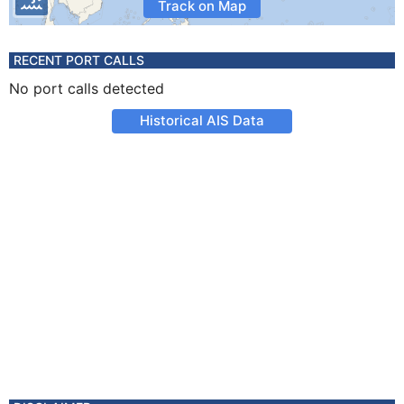
Track on Map
RECENT PORT CALLS
No port calls detected
Historical AIS Data