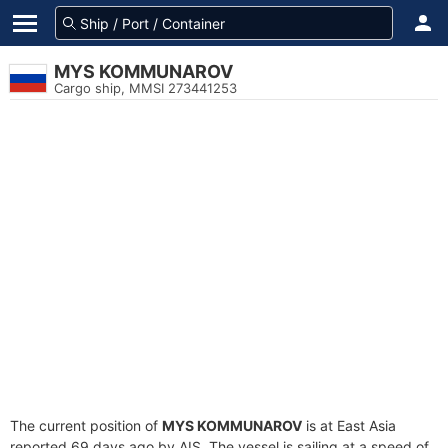
MYS KOMMUNAROV
Cargo ship, MMSI 273441253
The current position of
MYS KOMMUNAROV
is at East Asia
reported 69 days ago by AIS. The vessel is sailing at a speed of