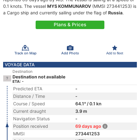
0.1 knots. The vessel
MYS KOMMUNAROV
(MMSI 273441253) is
a Cargo ship and currently sailing under the flag of
Russia
.
Plans & Prices
Track on Map
Add Photo
Add to fleet
VOYAGE DATA
Destination
Destination not available
ETA: -
Predicted ETA
-
Distance / Time
-
Course / Speed
64.1° / 0.1 kn
Current draught
3.9 m
Navigation Status
-
Position received
69 days ago
MMSI
273441253