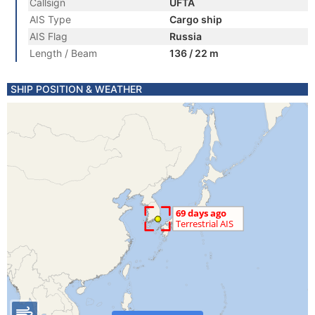
Callsign
UFTA
AIS Type
Cargo ship
AIS Flag
Russia
Length / Beam
136 / 22 m
SHIP POSITION & WEATHER