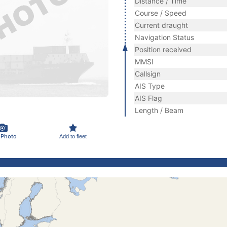
Distance / Time
Course / Speed
Current draught
Navigation Status
Position received
MMSI
Callsign
AIS Type
AIS Flag
Length / Beam
 Photo
Add to fleet