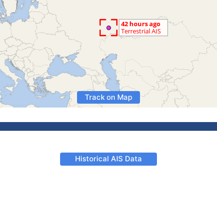
Track on Map
Historical AIS Data