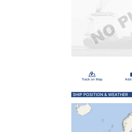
Track on Map
Add
SHIP POSITION & WEATHER