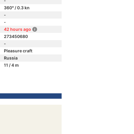
-
360° / 0.3 kn
-
-
42 hours ago
273450680
-
Pleasure craft
Russia
11 / 4 m