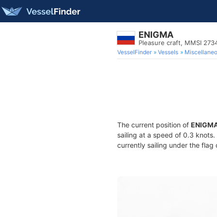
ENIGMA
Pleasure craft, MMSI 27
VesselFinder
Vessels
Miscellane
The current position of
ENIGM
sailing at a speed of 0.3 knots
currently sailing under the flag