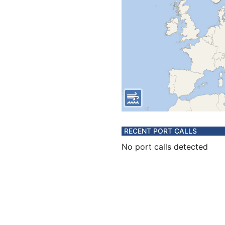
RECENT PORT CALLS
No port calls detected