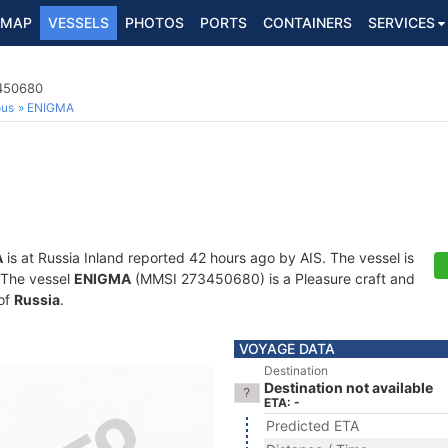
MAP
VESSELS
PHOTOS
PORTS
CONTAINERS
SERVICES
3450680
ous
ENIGMA
A
is at Russia Inland reported 42 hours ago by AIS. The vessel is
. The vessel
ENIGMA
(MMSI 273450680) is a Pleasure craft and
 of
Russia
.
VOYAGE DATA
Destination
Destination not available
ETA: -
Predicted ETA