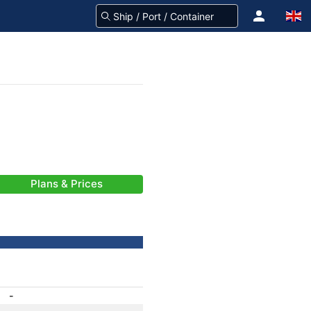
Plans & Prices
-