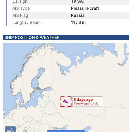
Callsign
TK SAT
AIS Type
Pleasure craft
AIS Flag
Russia
Length / Beam
11 / 3 m
SHIP POSITION & WEATHER