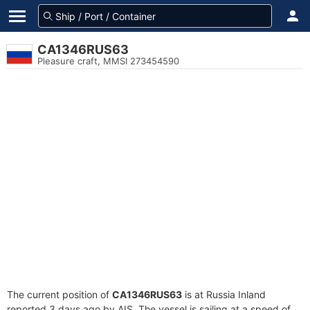
CA1346RUS63
Pleasure craft, MMSI 273454590
The current position of
CA1346RUS63
is at Russia Inland
reported 3 days ago by AIS. The vessel is sailing at a speed of