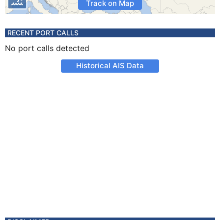
Track on Map
RECENT PORT CALLS
No port calls detected
Historical AIS Data