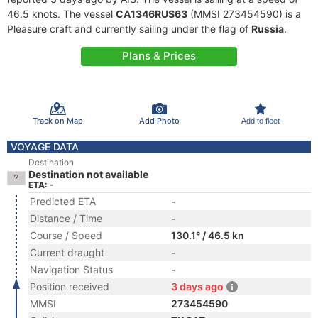
46.5 knots. The vessel
CA1346RUS63
(MMSI 273454590) is a
Pleasure craft and currently sailing under the flag of
Russia
.
Plans & Prices
Track on Map
Add Photo
Add to fleet
VOYAGE DATA
Destination
Destination not available
ETA: -
Predicted ETA
-
Distance / Time
-
Course / Speed
130.1° / 46.5 kn
Current draught
-
Navigation Status
-
Position received
3 days ago
MMSI
273454590