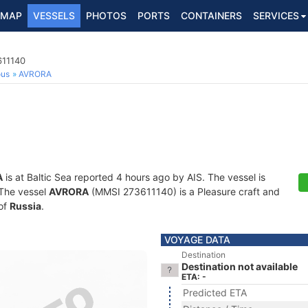
MAP
VESSELS
PHOTOS
PORTS
CONTAINERS
SERVICES
611140
ous
AVRORA
A
is at Baltic Sea reported 4 hours ago by AIS. The vessel is
. The vessel
AVRORA
(MMSI 273611140) is a Pleasure craft and
 of
Russia
.
VOYAGE DATA
Destination
Destination not available
ETA: -
Predicted ETA