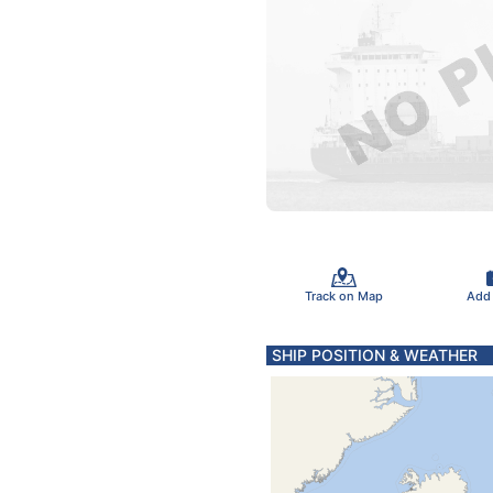
Track on Map
Add
SHIP POSITION & WEATHER