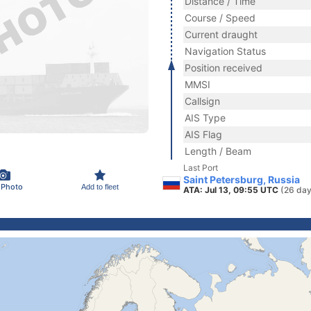
Distance / Time
Course / Speed
Current draught
Navigation Status
Position received
MMSI
Callsign
AIS Type
AIS Flag
Length / Beam
Last Port
Saint Petersburg, Russia
 Photo
Add to fleet
ATA: Jul 13, 09:55 UTC
(26 day