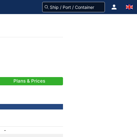
Plans & Prices
-