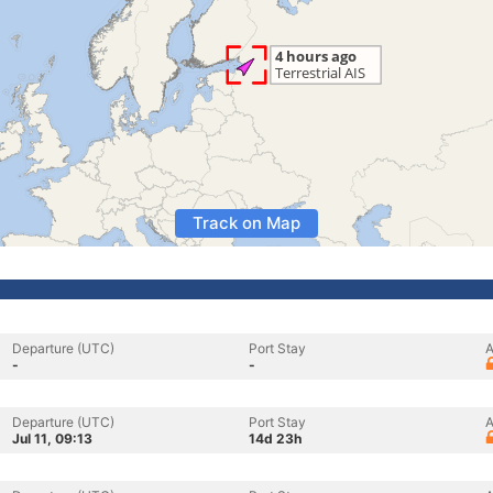
Track on Map
Departure (UTC)
Port Stay
A
-
-
Departure (UTC)
Port Stay
A
Jul 11, 09:13
14d 23h