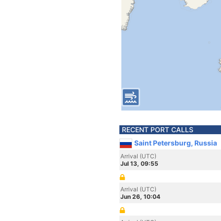
RECENT PORT CALLS
Saint Petersburg, Russia
Arrival (UTC)
Jul 13, 09:55
Arrival (UTC)
Jun 26, 10:04