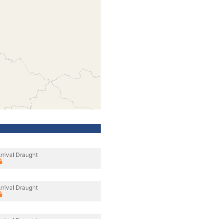
rrival Draught
rrival Draught