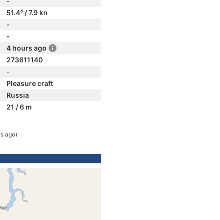
-
51.4° / 7.9 kn
-
-
4 hours ago
273611140
-
Pleasure craft
Russia
21 / 6 m
s ago)