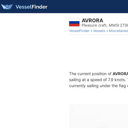
AVRORA
Pleasure craft, MMSI 273
VesselFinder
Vessels
Miscellane
The current position of
AVROR
sailing at a speed of 7.9 knots
currently sailing under the flag