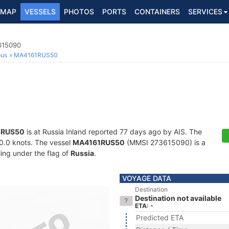
MAP
VESSELS
PHOTOS
PORTS
CONTAINERS
SERVICES
3615090
ous
MA4161RUS50
1RUS50
is at Russia Inland reported 77 days ago by AIS. The
 30.0 knots. The vessel
MA4161RUS50
(MMSI 273615090) is a
ling under the flag of
Russia
.
VOYAGE DATA
Destination
Destination not available
ETA: -
Predicted ETA