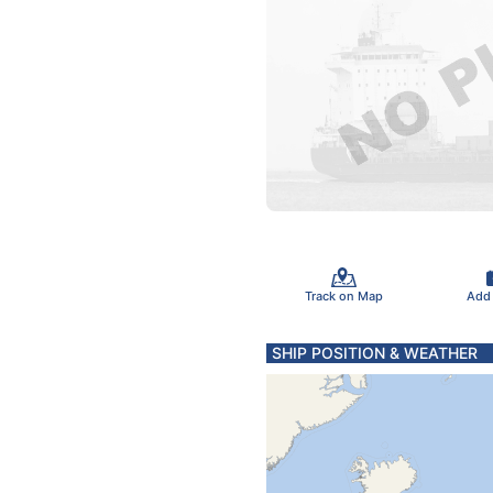
Track on Map
Add
SHIP POSITION & WEATHER