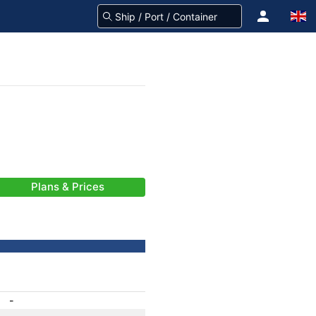
Plans & Prices
-