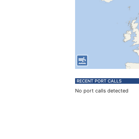
RECENT PORT CALLS
No port calls detected