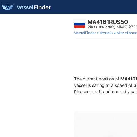
MA4161RUS50
Pleasure craft, MMSI 27
VesselFinder
Vessels
Miscellane
The current position of
MA416
vessel is sailing at a speed of
Pleasure craft and currently sai