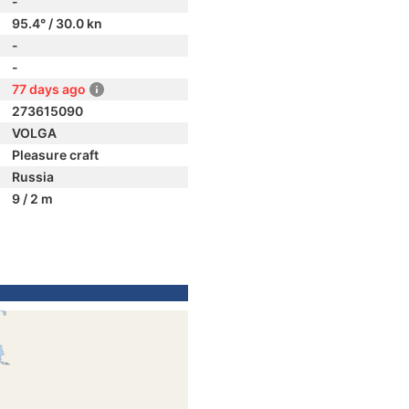
-
95.4° / 30.0 kn
-
-
77 days ago
273615090
VOLGA
Pleasure craft
Russia
9 / 2 m