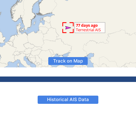
Track on Map
Historical AIS Data