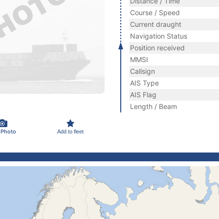
Distance / Time
Course / Speed
Current draught
Navigation Status
Position received
MMSI
Callsign
AIS Type
AIS Flag
Length / Beam
 Photo
Add to fleet