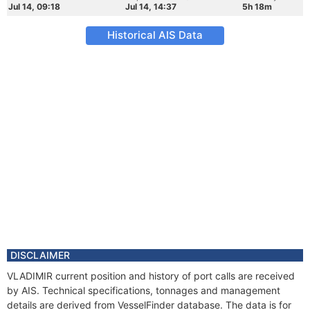
Jul 14, 09:18
Jul 14, 14:37
5h 18m
Historical AIS Data
DISCLAIMER
VLADIMIR current position and history of port calls are received
by AIS. Technical specifications, tonnages and management
details are derived from VesselFinder database. The data is for