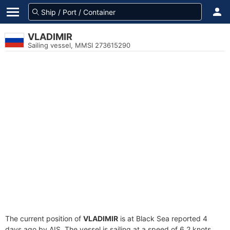
VLADIMIR
Sailing vessel, MMSI 273615290
The current position of
VLADIMIR
is at Black Sea reported 4
days ago by AIS. The vessel is sailing at a speed of 6.2 knots.