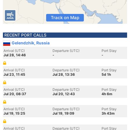
Track on Map
RECENT PORT CALLS
Gelendzhik, Russia
Arrival (UTC)
Departure (UTC)
Port Stay
Jul 28, 14:46
-
-
Arrival (UTC)
Departure (UTC)
Port Stay
Jul 23, 11:45
Jul 28, 13:36
5d 1h
Arrival (UTC)
Departure (UTC)
Port Stay
Jul 20, 08:37
Jul 20, 12:43
4h 6m
Arrival (UTC)
Departure (UTC)
Port Stay
Jul 19, 15:25
Jul 19, 19:09
3h 43m
Arrival (UTC)
Departure (UTC)
Port Stay