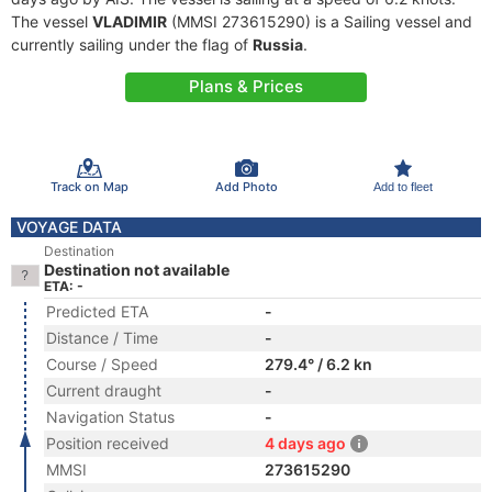
The vessel
VLADIMIR
(MMSI 273615290) is a Sailing vessel and
currently sailing under the flag of
Russia
.
Plans & Prices
Track on Map
Add Photo
Add to fleet
VOYAGE DATA
Destination
Destination not available
ETA: -
Predicted ETA
-
Distance / Time
-
Course / Speed
279.4° / 6.2 kn
Current draught
-
Navigation Status
-
Position received
4 days ago
MMSI
273615290