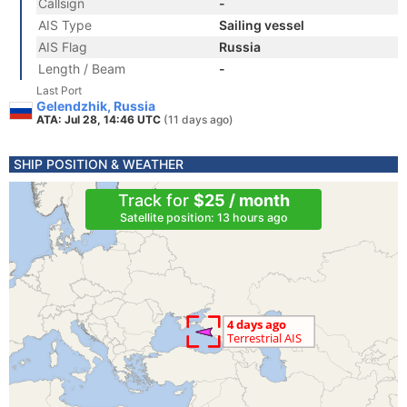
Callsign
-
AIS Type
Sailing vessel
AIS Flag
Russia
Length / Beam
-
Last Port
Gelendzhik, Russia
ATA: Jul 28, 14:46 UTC
(11 days ago)
SHIP POSITION & WEATHER
Track for
$25 / month
Satellite position: 13 hours ago