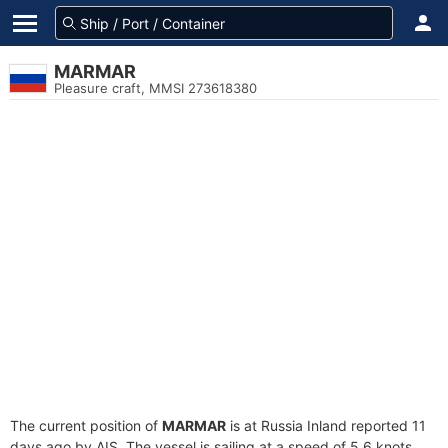
MARMAR
Pleasure craft, MMSI 273618380
The current position of
MARMAR
is at Russia Inland reported 11
days ago by AIS. The vessel is sailing at a speed of 5.6 knots.