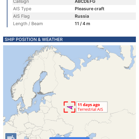
Callsign
ABCDEFG
AIS Type
Pleasure craft
AIS Flag
Russia
Length / Beam
11 / 4 m
SHIP POSITION & WEATHER