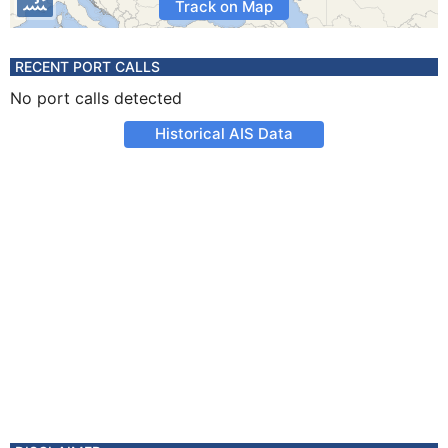
Track on Map
RECENT PORT CALLS
No port calls detected
Historical AIS Data