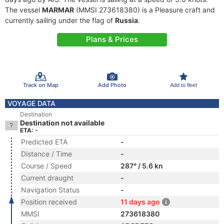
The vessel
MARMAR
(MMSI 273618380) is a Pleasure craft and
currently sailing under the flag of
Russia
.
Plans & Prices
Track on Map
Add Photo
Add to fleet
VOYAGE DATA
Destination
Destination not available
ETA: -
Predicted ETA
-
Distance / Time
-
Course / Speed
287° / 5.6 kn
Current draught
-
Navigation Status
-
Position received
11 days ago
MMSI
273618380