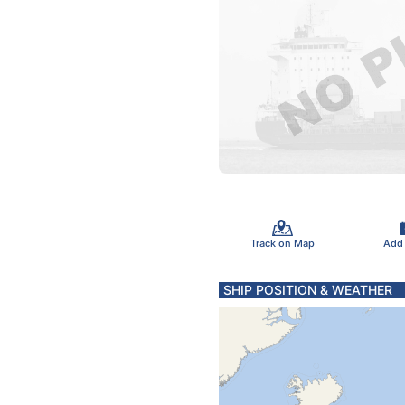
Track on Map
Add
SHIP POSITION & WEATHER