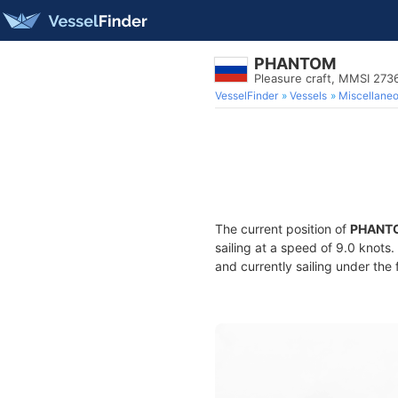
PHANTOM
Pleasure craft, MMSI 273
VesselFinder
Vessels
Miscellane
The current position of
PHANT
sailing at a speed of 9.0 knots
and currently sailing under the 