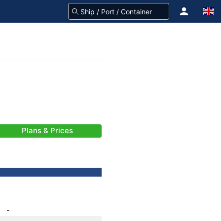
Plans & Prices
-