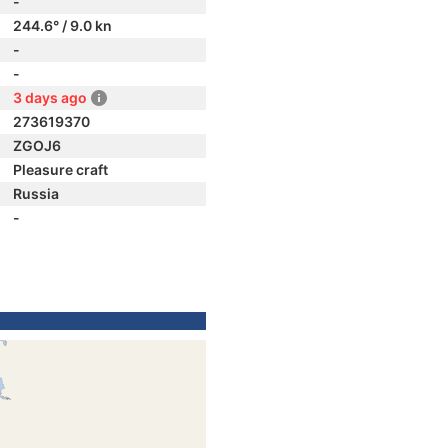
-
244.6° / 9.0 kn
-
-
3 days ago
273619370
ZGOJ6
Pleasure craft
Russia
-