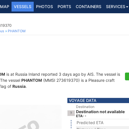
MAP
VESSELS
PHOTOS
PORTS
CONTAINERS
SERVICES
619370
ous
PHANTOM
OM
is at Russia Inland reported 3 days ago by AIS. The vessel is
. The vessel
PHANTOM
(MMSI 273619370) is a Pleasure craft
flag of
Russia
.
VOYAGE DATA
Destination
Destination not available
ETA: -
Predicted ETA