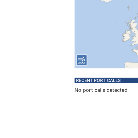
RECENT PORT CALLS
No port calls detected