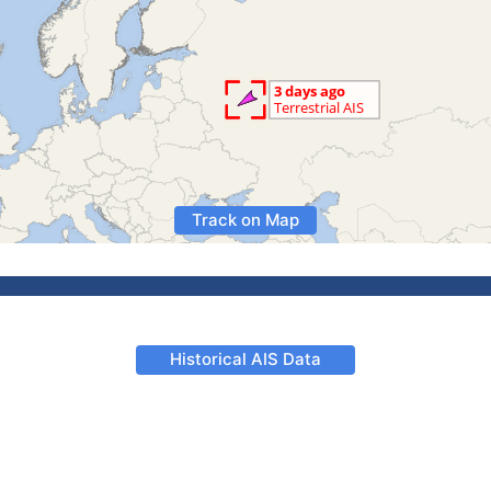
Track on Map
Historical AIS Data