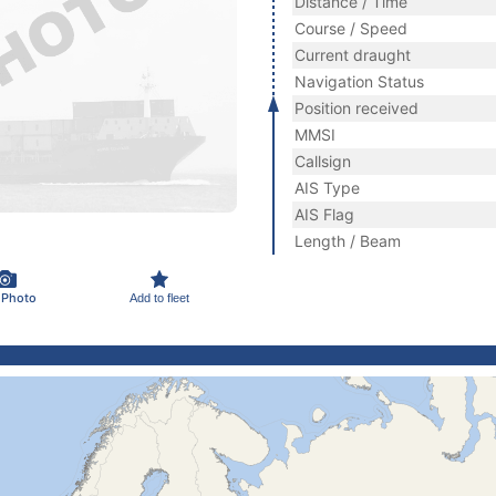
Distance / Time
Course / Speed
Current draught
Navigation Status
Position received
MMSI
Callsign
AIS Type
AIS Flag
Length / Beam
 Photo
Add to fleet