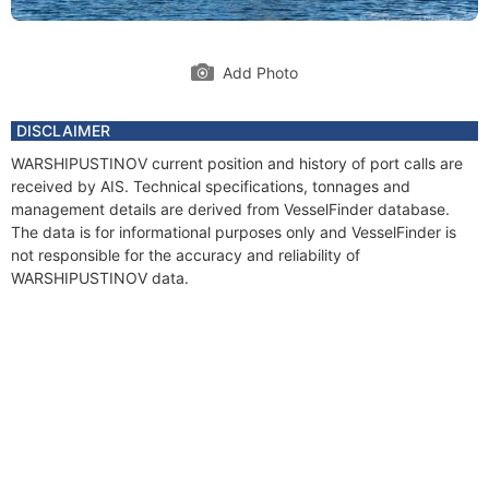
Add Photo
DISCLAIMER
WARSHIPUSTINOV current position and history of port calls are
received by AIS. Technical specifications, tonnages and
management details are derived from VesselFinder database.
The data is for informational purposes only and VesselFinder is
not responsible for the accuracy and reliability of
WARSHIPUSTINOV data.