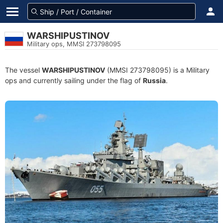
WARSHIPUSTINOV
Military ops, MMSI 273798095
The vessel
WARSHIPUSTINOV
(MMSI 273798095) is a Military
ops and currently sailing under the flag of
Russia
.