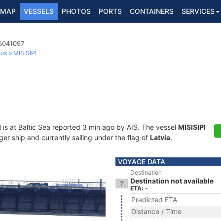
MAP
VESSELS
PHOTOS
PORTS
CONTAINERS
SERVICES
5041097
ous
MISISIPI
I
is at Baltic Sea reported 3 min ago by AIS. The vessel
MISISIPI
r ship and currently sailing under the flag of
Latvia
.
VOYAGE DATA
Destination
Destination not available
ETA: -
Predicted ETA
Distance / Time