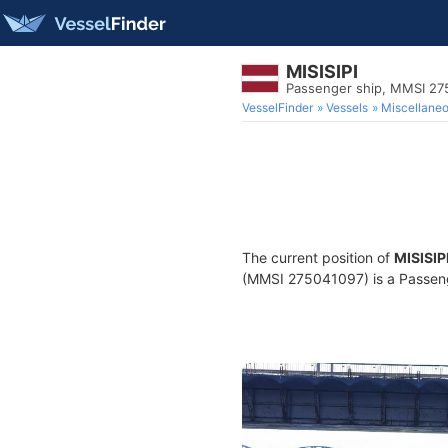
MISISIPI
Passenger ship, MMSI 27
VesselFinder
Vessels
Miscellane
The current position of
MISISIP
(MMSI 275041097) is a Passenge