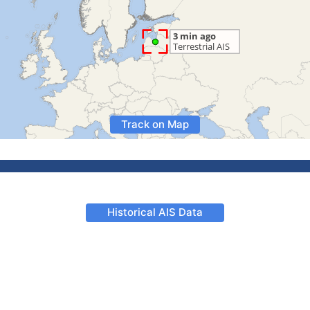
Track on Map
Historical AIS Data