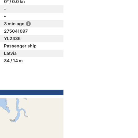
0° / 0.0 kn
-
-
3 min ago
275041097
YL2436
Passenger ship
Latvia
34 / 14 m