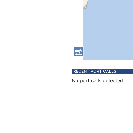
RECENT PORT CALLS
No port calls detected