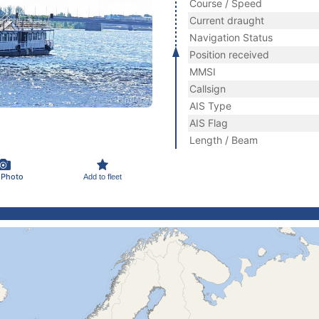
Course / Speed
Current draught
Navigation Status
Position received
MMSI
Callsign
AIS Type
AIS Flag
Length / Beam
 Photo
Add to fleet