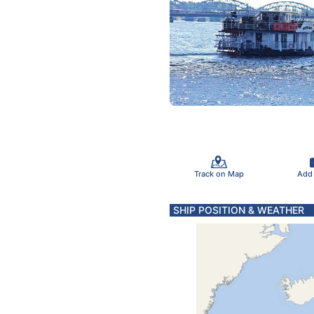
Track on Map
Add
SHIP POSITION & WEATHER