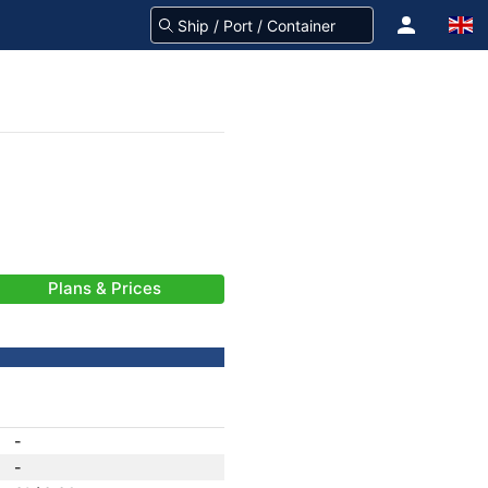
Plans & Prices
-
-