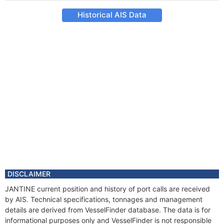
Historical AIS Data
DISCLAIMER
JANTINE current position and history of port calls are received
by AIS. Technical specifications, tonnages and management
details are derived from VesselFinder database. The data is for
informational purposes only and VesselFinder is not responsible