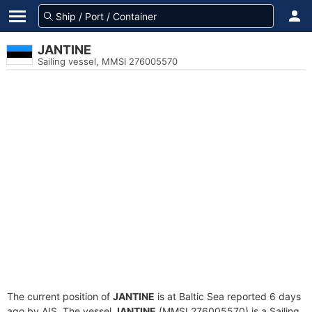
JANTINE
Sailing vessel, MMSI 276005570
The current position of
JANTINE
is at Baltic Sea reported 6 days
ago by AIS. The vessel
JANTINE
(MMSI 276005570) is a Sailing