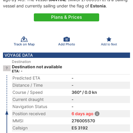
vessel and currently sailing under the flag of
Estonia
.
Plans & Prices
Track on Map
Add Photo
Add to fleet
VOYAGE DATA
Destination
Destination not available
ETA: -
Predicted ETA
-
Distance / Time
-
Course / Speed
360° / 0.0 kn
Current draught
-
Navigation Status
-
Position received
6 days ago
MMSI
276005570
Callsign
ES 3192