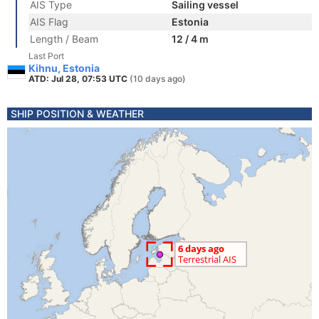
AIS Type
Sailing vessel
AIS Flag
Estonia
Length / Beam
12 / 4 m
Last Port
Kihnu, Estonia
ATD: Jul 28, 07:53 UTC
(10 days ago)
SHIP POSITION & WEATHER