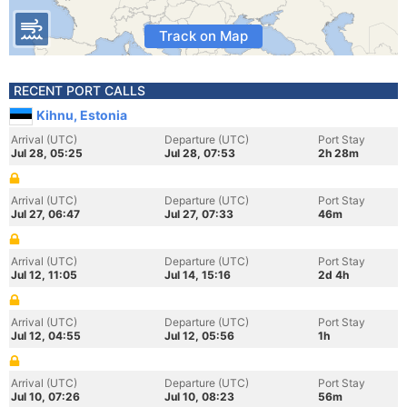
Track on Map
RECENT PORT CALLS
Kihnu, Estonia
Arrival (UTC)
Departure (UTC)
Port Stay
Jul 28, 05:25
Jul 28, 07:53
2h 28m
Arrival (UTC)
Departure (UTC)
Port Stay
Jul 27, 06:47
Jul 27, 07:33
46m
Arrival (UTC)
Departure (UTC)
Port Stay
Jul 12, 11:05
Jul 14, 15:16
2d 4h
Arrival (UTC)
Departure (UTC)
Port Stay
Jul 12, 04:55
Jul 12, 05:56
1h
Arrival (UTC)
Departure (UTC)
Port Stay
Jul 10, 07:26
Jul 10, 08:23
56m