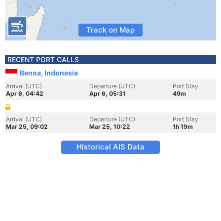
Track on Map
RECENT PORT CALLS
Benoa, Indonesia
Arrival (UTC)
Departure (UTC)
Port Stay
Apr 6, 04:42
Apr 6, 05:31
49m
Arrival (UTC)
Departure (UTC)
Port Stay
Mar 25, 09:02
Mar 25, 10:22
1h 19m
Historical AIS Data