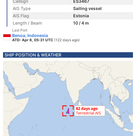
Callsign
ES3467
AIS Type
Sailing vessel
AIS Flag
Estonia
Length / Beam
10 / 4 m
Last Port
Benoa, Indonesia
ATD: Apr 6, 05:31 UTC
(122 days ago)
SHIP POSITION & WEATHER