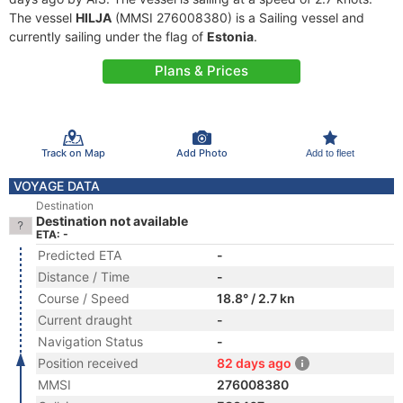
The vessel
HILJA
(MMSI 276008380) is a Sailing vessel and
currently sailing under the flag of
Estonia
.
Plans & Prices
Track on Map
Add Photo
Add to fleet
VOYAGE DATA
Destination
Destination not available
ETA: -
Predicted ETA
-
Distance / Time
-
Course / Speed
18.8° / 2.7 kn
Current draught
-
Navigation Status
-
Position received
82 days ago
MMSI
276008380