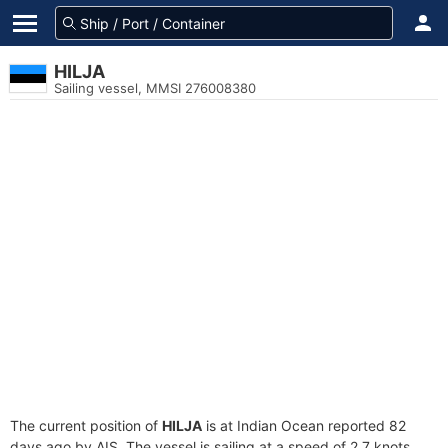
HILJA
Sailing vessel, MMSI 276008380
The current position of
HILJA
is at Indian Ocean reported 82
days ago by AIS. The vessel is sailing at a speed of 2.7 knots.