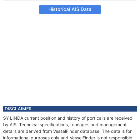
Historical AIS Data
DISCLAIMER
SY LINDA current position and history of port calls are received
by AIS. Technical specifications, tonnages and management
details are derived from VesselFinder database. The data is for
informational purposes only and VesselFinder is not responsible