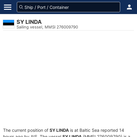
SY LINDA
Sailing vessel, MMSI 276009790
The current position of
SY LINDA
is at Baltic Sea reported 14
hours ago by AIS. The vessel
SY LINDA
(MMSI 276009790) is a