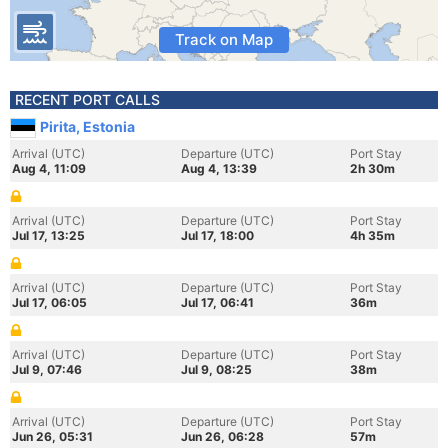
Track on Map
RECENT PORT CALLS
Pirita, Estonia
Arrival (UTC)
Departure (UTC)
Port Stay
Aug 4, 11:09
Aug 4, 13:39
2h 30m
Arrival (UTC)
Departure (UTC)
Port Stay
Jul 17, 13:25
Jul 17, 18:00
4h 35m
Arrival (UTC)
Departure (UTC)
Port Stay
Jul 17, 06:05
Jul 17, 06:41
36m
Arrival (UTC)
Departure (UTC)
Port Stay
Jul 9, 07:46
Jul 9, 08:25
38m
Arrival (UTC)
Departure (UTC)
Port Stay
Jun 26, 05:31
Jun 26, 06:28
57m