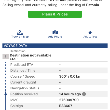
Sailing vessel and currently sailing under the flag of
Estonia
.
Plans & Prices
Track on Map
Add Photo
Add to fleet
VOYAGE DATA
Destination
Destination not available
ETA: -
Predicted ETA
-
Distance / Time
-
Course / Speed
360° / 0.0 kn
Current draught
-
Navigation Status
-
Position received
14 hours ago
MMSI
276009790
Callsign
ES3607