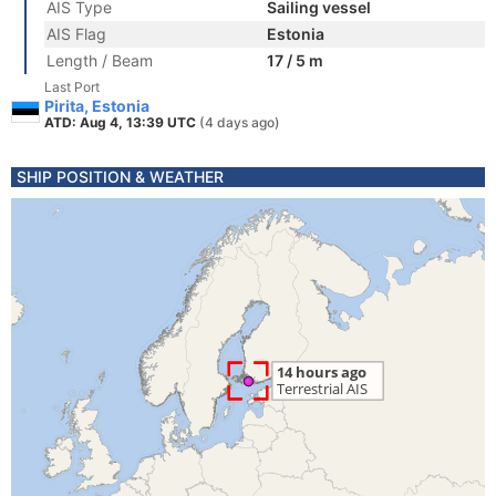
AIS Type
Sailing vessel
AIS Flag
Estonia
Length / Beam
17 / 5 m
Last Port
Pirita, Estonia
ATD: Aug 4, 13:39 UTC
(4 days ago)
SHIP POSITION & WEATHER