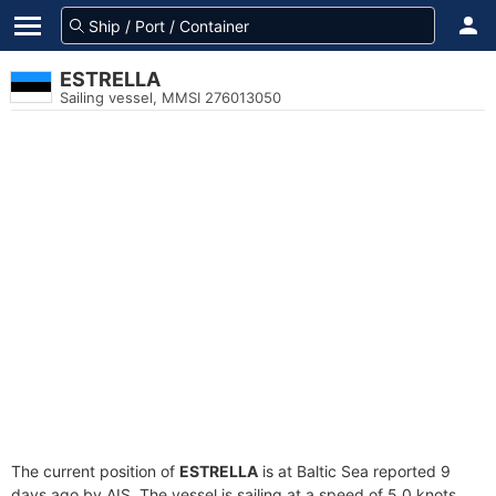
ESTRELLA
Sailing vessel, MMSI 276013050
The current position of
ESTRELLA
is at Baltic Sea reported 9
days ago by AIS. The vessel is sailing at a speed of 5.0 knots.