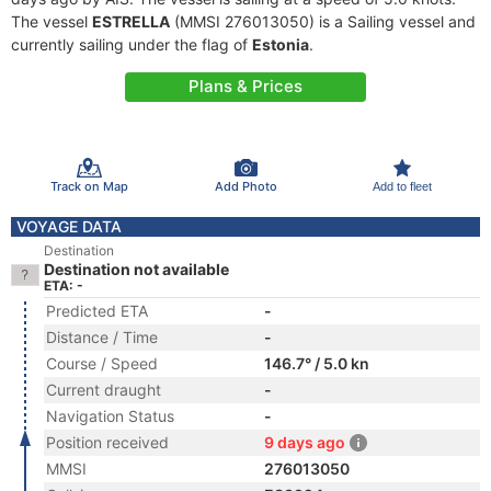
The vessel
ESTRELLA
(MMSI 276013050) is a Sailing vessel and
currently sailing under the flag of
Estonia
.
Plans & Prices
Track on Map
Add Photo
Add to fleet
VOYAGE DATA
Destination
Destination not available
ETA: -
Predicted ETA
-
Distance / Time
-
Course / Speed
146.7° / 5.0 kn
Current draught
-
Navigation Status
-
Position received
9 days ago
MMSI
276013050