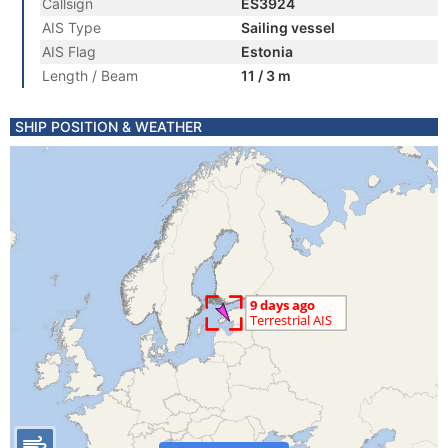
Callsign
ES3924
AIS Type
Sailing vessel
AIS Flag
Estonia
Length / Beam
11 / 3 m
SHIP POSITION & WEATHER