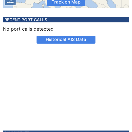
Track on Map
RECENT PORT CALLS
No port calls detected
Historical AIS Data