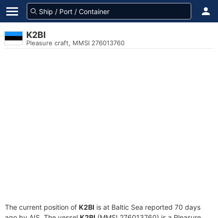
K2BI
Pleasure craft, MMSI 276013760
The current position of
K2BI
is at Baltic Sea reported 70 days
ago by AIS. The vessel
K2BI
(MMSI 276013760) is a Pleasure