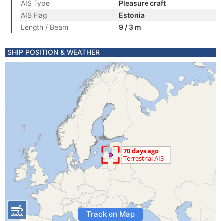
AIS Type
Pleasure craft
AIS Flag
Estonia
Length / Beam
9 / 3 m
SHIP POSITION & WEATHER
Track on Map