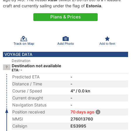
craft and currently sailing under the flag of
Estonia
.
Plans & Prices
Track on Map
Add Photo
Add to fleet
VOYAGE DATA
Destination
Destination not available
ETA: -
Predicted ETA
-
Distance / Time
-
Course / Speed
4° / 0.0 kn
Current draught
-
Navigation Status
-
Position received
70 days ago
MMSI
276013760
Callsign
ES3995