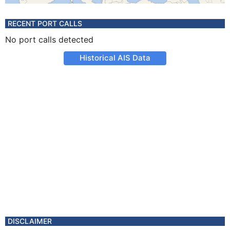
RECENT PORT CALLS
No port calls detected
Historical AIS Data
DISCLAIMER