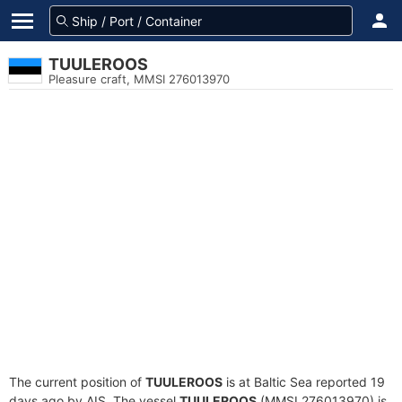
TUULEROOS
Pleasure craft, MMSI 276013970
The current position of
TUULEROOS
is at Baltic Sea reported 19
days ago by AIS. The vessel
TUULEROOS
(MMSI 276013970) is