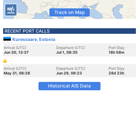
Track on Map
RECENT PORT CALLS
Kuressaare, Estonia
Arrival (UTC)
Departure (UTC)
Port Stay
Jun 30, 13:37
Jul 1, 08:35
18h 58m
Arrival (UTC)
Departure (UTC)
Port Stay
May 31, 06:28
Jun 29, 06:23
28d 23h
Historical AIS Data