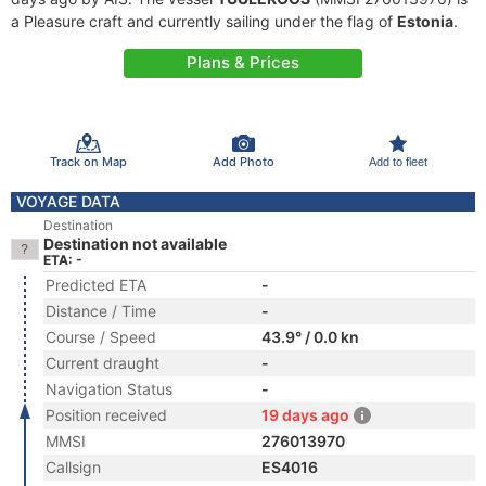
a Pleasure craft and currently sailing under the flag of
Estonia
.
Plans & Prices
Track on Map
Add Photo
Add to fleet
VOYAGE DATA
Destination
Destination not available
ETA: -
Predicted ETA
-
Distance / Time
-
Course / Speed
43.9° / 0.0 kn
Current draught
-
Navigation Status
-
Position received
19 days ago
MMSI
276013970
Callsign
ES4016