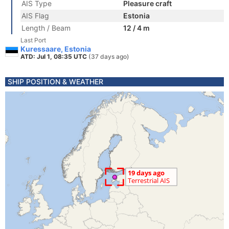
AIS Type
Pleasure craft
AIS Flag
Estonia
Length / Beam
12 / 4 m
Last Port
Kuressaare, Estonia
ATD: Jul 1, 08:35 UTC
(37 days ago)
SHIP POSITION & WEATHER