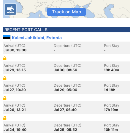
Track on Map
RECENT PORT CALLS
Kalevi Jahtklubi, Estonia
Arrival (UTC)
Departure (UTC)
Port Stay
Jul 30, 13:30
-
-
Arrival (UTC)
Departure (UTC)
Port Stay
Jul 29, 13:15
Jul 30, 08:56
19h 40m
Arrival (UTC)
Departure (UTC)
Port Stay
Jul 27, 10:39
Jul 29, 05:06
1d 18h
Arrival (UTC)
Departure (UTC)
Port Stay
Jul 26, 13:21
Jul 27, 06:40
17h 19m
Arrival (UTC)
Departure (UTC)
Port Stay
Jul 24, 19:40
Jul 25, 05:52
10h 11m