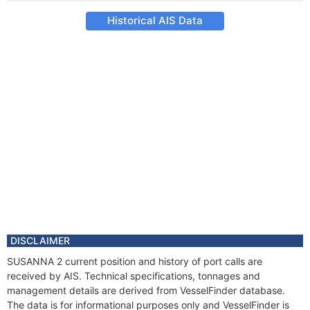
Historical AIS Data
DISCLAIMER
SUSANNA 2 current position and history of port calls are
received by AIS. Technical specifications, tonnages and
management details are derived from VesselFinder database.
The data is for informational purposes only and VesselFinder is