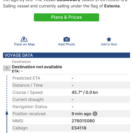
Sailing vessel and currently sailing under the flag of
Estonia
.
Plans & Prices
Track on Map
Add Photo
Add to fleet
VOYAGE DATA
Destination
Destination not available
ETA: -
Predicted ETA
-
Distance / Time
-
Course / Speed
45.7° / 0.0 kn
Current draught
-
Navigation Status
-
Position received
9 min ago
MMSI
276015080
Callsign
ES4118