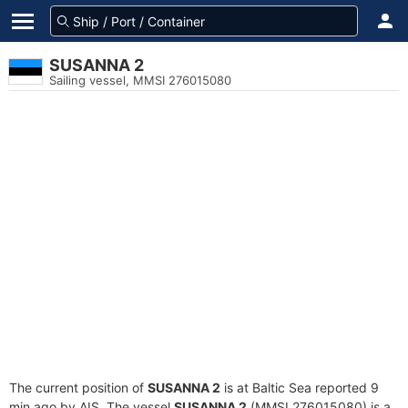
SUSANNA 2
Sailing vessel, MMSI 276015080
The current position of
SUSANNA 2
is at Baltic Sea reported 9
min ago by AIS. The vessel
SUSANNA 2
(MMSI 276015080) is a