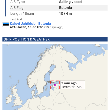
AIS Type
Sailing vessel
AIS Flag
Estonia
Length / Beam
10 / 4 m
Last Port
Kalevi Jahtklubi, Estonia
ATA: Jul 30, 13:30 UTC
(10 days ago)
SHIP POSITION & WEATHER