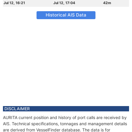
Jul 12, 16:21
Jul 12, 17:04
42m
Historical AIS Data
DISCLAIMER
AURITA current position and history of port calls are received by
AIS. Technical specifications, tonnages and management details
are derived from VesselFinder database. The data is for