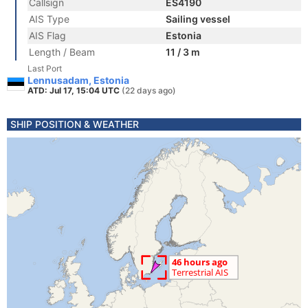
Callsign
ES4190
AIS Type
Sailing vessel
AIS Flag
Estonia
Length / Beam
11 / 3 m
Last Port
Lennusadam, Estonia
ATD: Jul 17, 15:04 UTC
(22 days ago)
SHIP POSITION & WEATHER