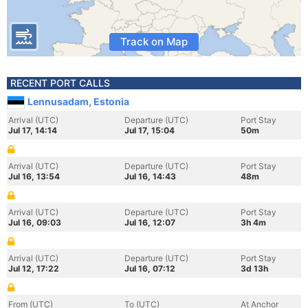
Track on Map
RECENT PORT CALLS
Lennusadam, Estonia
Arrival (UTC)
Departure (UTC)
Port Stay
Jul 17, 14:14
Jul 17, 15:04
50m
Arrival (UTC)
Departure (UTC)
Port Stay
Jul 16, 13:54
Jul 16, 14:43
48m
Arrival (UTC)
Departure (UTC)
Port Stay
Jul 16, 09:03
Jul 16, 12:07
3h 4m
Arrival (UTC)
Departure (UTC)
Port Stay
Jul 12, 17:22
Jul 16, 07:12
3d 13h
From (UTC)
To (UTC)
At Anchor