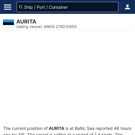
AURITA
Sailing vessel, MMSI 276015850
The current position of
AURITA
is at Baltic Sea reported 46 hours
ago by AIS. The vessel is sailing at a speed of 1.4 knots. The