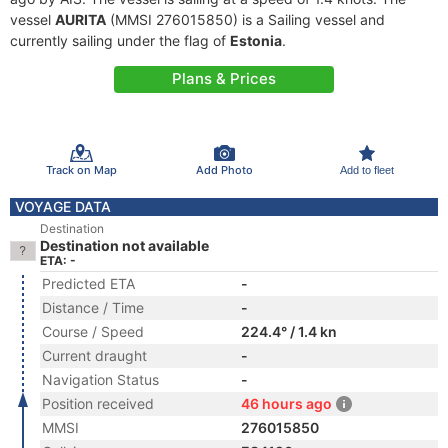
vessel
AURITA
(MMSI 276015850) is a Sailing vessel and
currently sailing under the flag of
Estonia
.
Plans & Prices
Track on Map
Add Photo
Add to fleet
VOYAGE DATA
Destination
Destination not available
ETA: -
Predicted ETA
-
Distance / Time
-
Course / Speed
224.4° / 1.4 kn
Current draught
-
Navigation Status
-
Position received
46 hours ago
MMSI
276015850