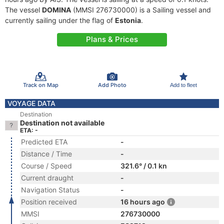
The vessel
DOMINA
(MMSI 276730000) is a Sailing vessel and
currently sailing under the flag of
Estonia
.
Plans & Prices
Track on Map
Add Photo
Add to fleet
VOYAGE DATA
Destination
Destination not available
ETA: -
Predicted ETA
-
Distance / Time
-
Course / Speed
321.6° / 0.1 kn
Current draught
-
Navigation Status
-
Position received
16 hours ago
MMSI
276730000