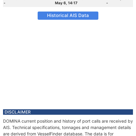
-
May 6, 14:17
-
Historical AIS Data
DISCLAIMER
DOMINA current position and history of port calls are received by
AIS. Technical specifications, tonnages and management details
are derived from VesselFinder database. The data is for