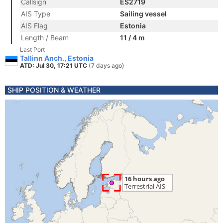
Callsign
ES2719
AIS Type
Sailing vessel
AIS Flag
Estonia
Length / Beam
11 / 4 m
Last Port
Tallinn Anch., Estonia
ATD: Jul 30, 17:21 UTC
(7 days ago)
SHIP POSITION & WEATHER