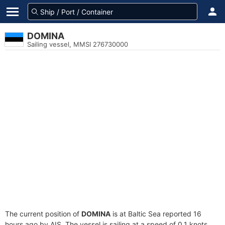
DOMINA
Sailing vessel, MMSI 276730000
The current position of
DOMINA
is at Baltic Sea reported 16
hours ago by AIS. The vessel is sailing at a speed of 0.1 knots.