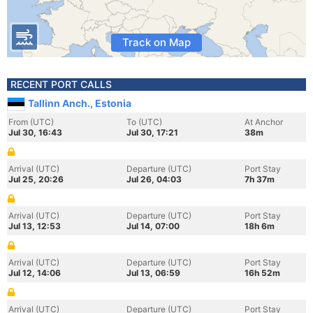
Track on Map
RECENT PORT CALLS
Tallinn Anch., Estonia
From (UTC)
To (UTC)
At Anchor
Jul 30, 16:43
Jul 30, 17:21
38m
Arrival (UTC)
Departure (UTC)
Port Stay
Jul 25, 20:26
Jul 26, 04:03
7h 37m
Arrival (UTC)
Departure (UTC)
Port Stay
Jul 13, 12:53
Jul 14, 07:00
18h 6m
Arrival (UTC)
Departure (UTC)
Port Stay
Jul 12, 14:06
Jul 13, 06:59
16h 52m
Arrival (UTC)
Departure (UTC)
Port Stay