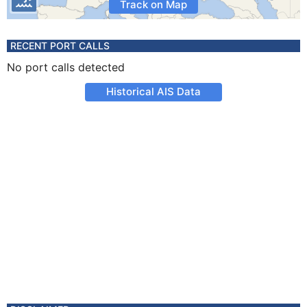
Track on Map
RECENT PORT CALLS
No port calls detected
Historical AIS Data