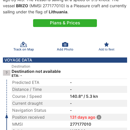
vessel
BRIZO
(MMSI 277177010) is a Pleasure craft and currently
sailing under the flag of
Lithuania
.
Plans & Prices
Track on Map
Add Photo
Add to fleet
VOYAGE DATA
Destination
Destination not available
ETA: -
Predicted ETA
-
Distance / Time
-
Course / Speed
140.8° / 5.3 kn
Current draught
-
Navigation Status
-
Position received
131 days ago
MMSI
277177010