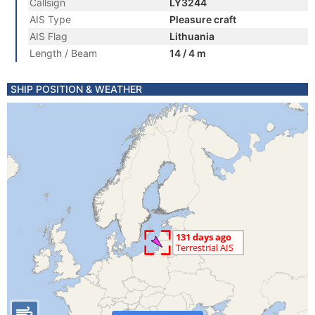
Callsign
LY3244
AIS Type
Pleasure craft
AIS Flag
Lithuania
Length / Beam
14 / 4 m
SHIP POSITION & WEATHER