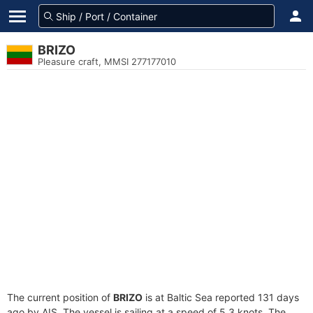
BRIZO
Pleasure craft, MMSI 277177010
The current position of
BRIZO
is at Baltic Sea reported 131 days
ago by AIS. The vessel is sailing at a speed of 5.3 knots. The