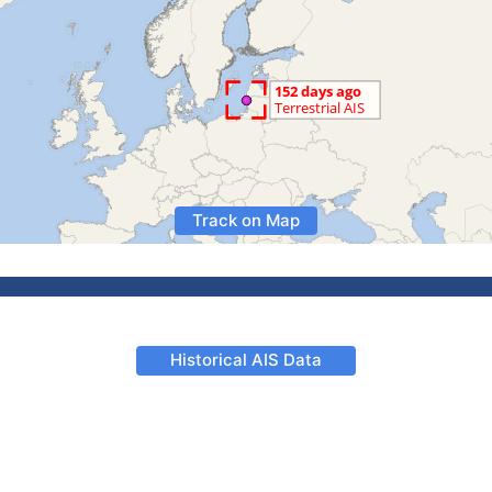
Track on Map
Historical AIS Data