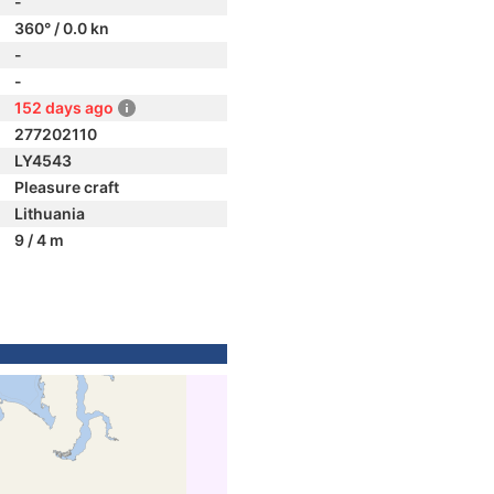
-
360° / 0.0 kn
-
-
152 days ago
277202110
LY4543
Pleasure craft
Lithuania
9 / 4 m