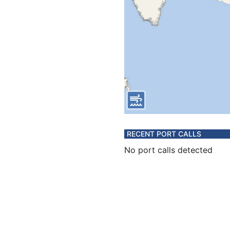
RECENT PORT CALLS
No port calls detected