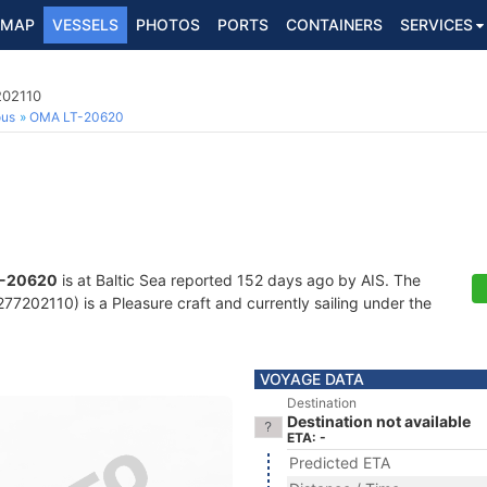
MAP
VESSELS
PHOTOS
PORTS
CONTAINERS
SERVICES
202110
ous
OMA LT-20620
-20620
is at Baltic Sea reported 152 days ago by AIS. The
7202110) is a Pleasure craft and currently sailing under the
VOYAGE DATA
Destination
Destination not available
ETA: -
Predicted ETA