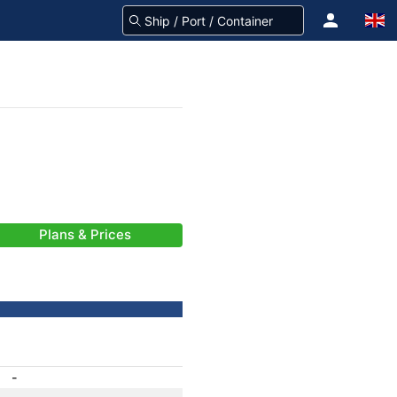
Plans & Prices
-