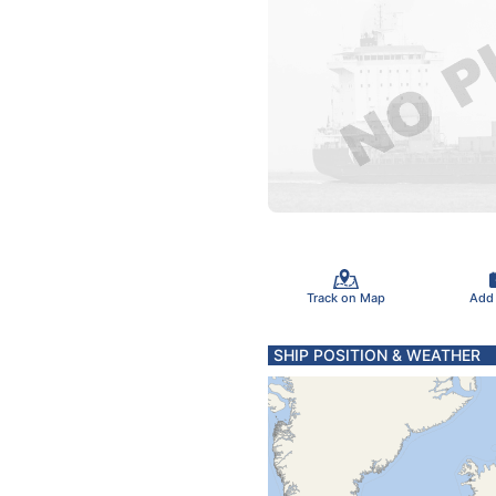
Track on Map
Add
SHIP POSITION & WEATHER