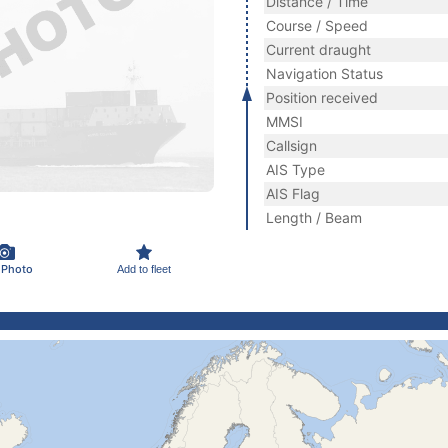
Distance / Time
Course / Speed
Current draught
Navigation Status
Position received
MMSI
Callsign
AIS Type
AIS Flag
Length / Beam
 Photo
Add to fleet