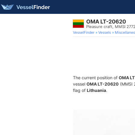
OMA LT-20620
Pleasure craft, MMSI 277
VesselFinder
Vessels
Miscellane
The current position of
OMA LT
vessel
OMA LT-20620
(MMSI 27
flag of
Lithuania
.