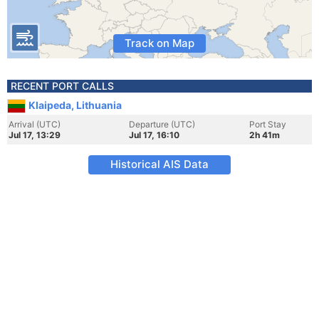
Track on Map
RECENT PORT CALLS
Klaipeda, Lithuania
Arrival (UTC)
Departure (UTC)
Port Stay
Jul 17, 13:29
Jul 17, 16:10
2h 41m
Historical AIS Data