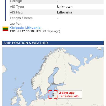
Callsign
-
AIS Type
Unknown
AIS Flag
Lithuania
Length / Beam
-
Last Port
Klaipeda, Lithuania
ATD: Jul 17, 16:10 UTC
(23 days ago)
SHIP POSITION & WEATHER