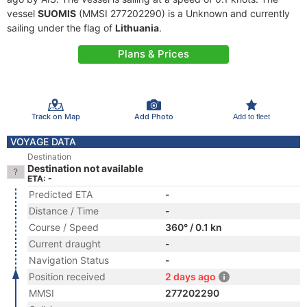
vessel
SUOMIS
(MMSI 277202290) is a Unknown and currently
sailing under the flag of
Lithuania
.
Plans & Prices
Track on Map
Add Photo
Add to fleet
VOYAGE DATA
Destination
Destination not available
ETA: -
Predicted ETA
-
Distance / Time
-
Course / Speed
360° / 0.1 kn
Current draught
-
Navigation Status
-
Position received
2 days ago
MMSI
277202290