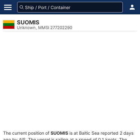
SUOMIS
Unknown, MMSI 277202290
The current position of
SUOMIS
is at Baltic Sea reported 2 days
ago by AIS. The vessel is sailing at a speed of 0.1 knots. The