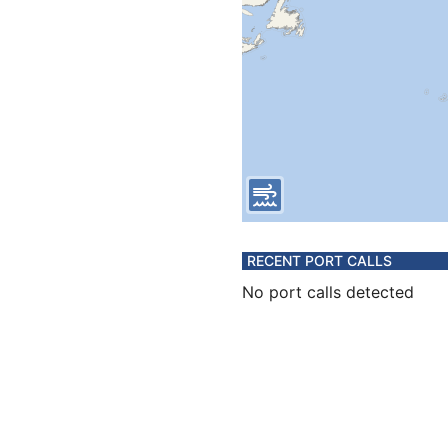
RECENT PORT CALLS
No port calls detected