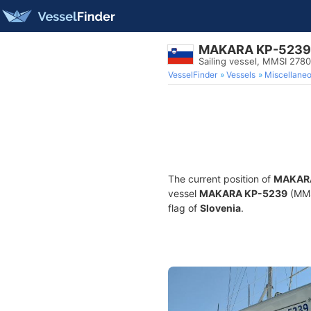
MAKARA KP-5239
Sailing vessel, MMSI 278
VesselFinder
Vessels
Miscellane
The current position of
MAKAR
vessel
MAKARA KP-5239
(MMSI
flag of
Slovenia
.