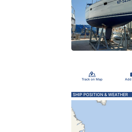
Track on Map
Add
SHIP POSITION & WEATHER