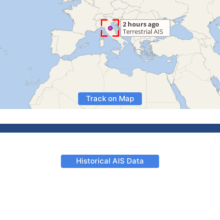
Track on Map
Historical AIS Data