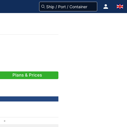
Plans & Prices
-