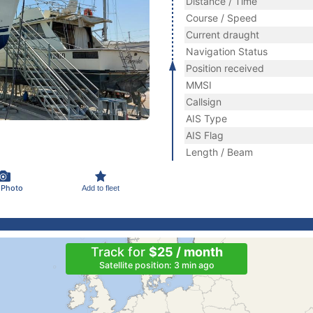
Distance / Time
Course / Speed
Current draught
Navigation Status
Position received
MMSI
Callsign
AIS Type
AIS Flag
Length / Beam
 Photo
Add to fleet
Track for
$25 / month
Satellite position: 3 min ago