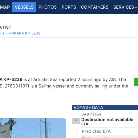
MAP
VESSELS
PHOTOS
PORTS
CONTAINERS
SERVICES
001197
ous
MAKARA KP-5239
A KP-5239
is at Adriatic Sea reported 2 hours ago by AIS. The
 278001197) is a Sailing vessel and currently sailing under the
VOYAGE DATA
Destination
Destination not available
ETA: -
Predicted ETA