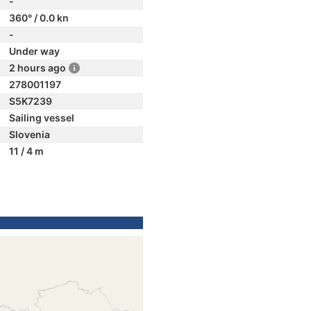
-
360° / 0.0 kn
-
Under way
2 hours ago
278001197
S5K7239
Sailing vessel
Slovenia
11 / 4 m