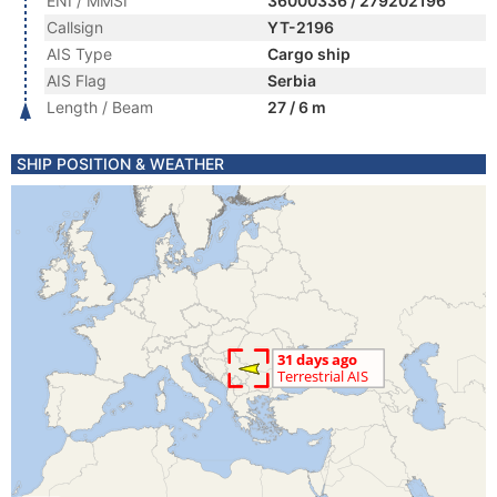
ENI / MMSI
36000336 / 279202196
Callsign
YT-2196
AIS Type
Cargo ship
AIS Flag
Serbia
Length / Beam
27 / 6 m
SHIP POSITION & WEATHER