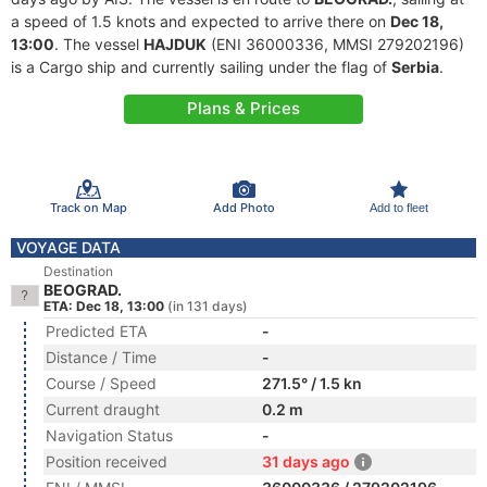
a speed of 1.5 knots and expected to arrive there on
Dec 18,
13:00
. The vessel
HAJDUK
(ENI 36000336, MMSI 279202196)
is a Cargo ship and currently sailing under the flag of
Serbia
.
Plans & Prices
Track on Map
Add Photo
Add to fleet
VOYAGE DATA
Destination
BEOGRAD.
ETA: Dec 18, 13:00
(in 131 days)
Predicted ETA
-
Distance / Time
-
Course / Speed
271.5° / 1.5 kn
Current draught
0.2 m
Navigation Status
-
Position received
31 days ago