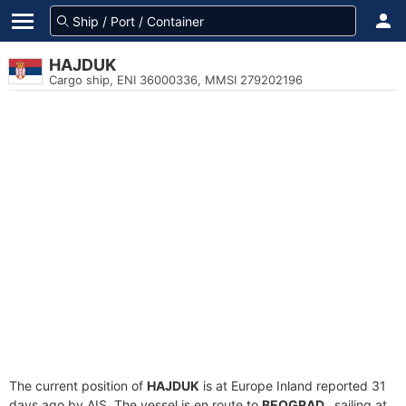
HAJDUK
Cargo ship, ENI 36000336, MMSI 279202196
The current position of
HAJDUK
is at Europe Inland reported 31
days ago by AIS. The vessel is en route to
BEOGRAD.
, sailing at