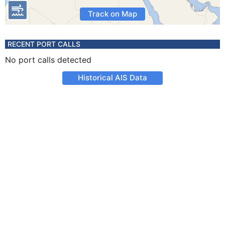
Track on Map
RECENT PORT CALLS
No port calls detected
Historical AIS Data