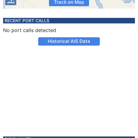
Track on Map
RECENT PORT CALLS
No port calls detected
Historical AIS Data