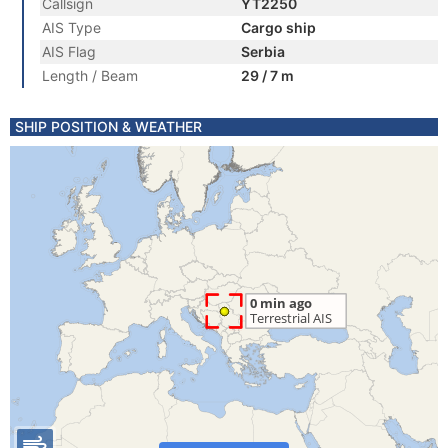
Callsign
YT2250
AIS Type
Cargo ship
AIS Flag
Serbia
Length / Beam
29 / 7 m
SHIP POSITION & WEATHER