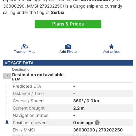
36000290, MMSI 279202250) is a Cargo ship and currently
sailing under the flag of
Serbia
.
Plans & Prices
Track on Map
Add Photo
Add to fleet
VOYAGE DATA
Destination
Destination not available
ETA: -
Predicted ETA
-
Distance / Time
-
Course / Speed
360° / 0.0 kn
Current draught
2.2 m
Navigation Status
-
Position received
0 min ago
ENI / MMSI
36000290 / 279202250