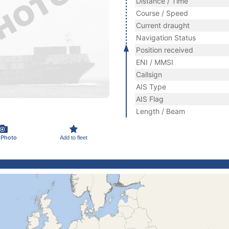
Distance / Time
Course / Speed
Current draught
Navigation Status
Position received
ENI / MMSI
Callsign
AIS Type
AIS Flag
Length / Beam
 Photo
Add to fleet