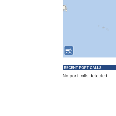
RECENT PORT CALLS
No port calls detected