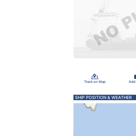
Track on Map
Add
SHIP POSITION & WEATHER