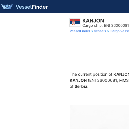
KANJON
Cargo ship, ENI 3600008
VesselFinder
Vessels
Cargo vesse
The current position of
KANJO
KANJON
(ENI 36000081, MMSI 2
of
Serbia
.