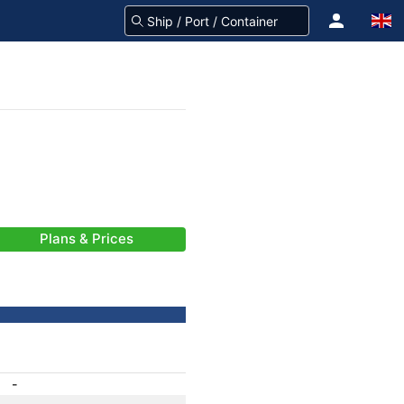
Plans & Prices
-