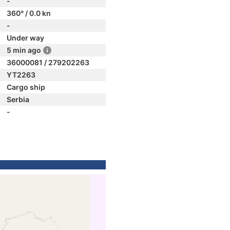
-
360° / 0.0 kn
-
Under way
5 min ago
36000081 / 279202263
YT2263
Cargo ship
Serbia
-