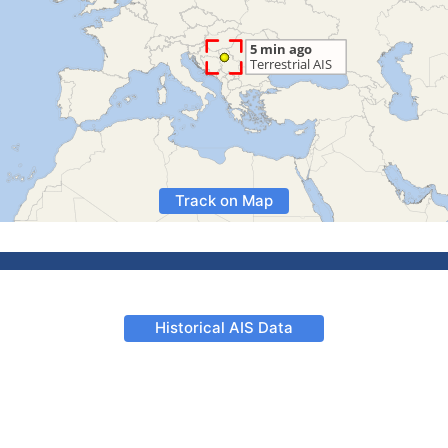
Track on Map
Historical AIS Data