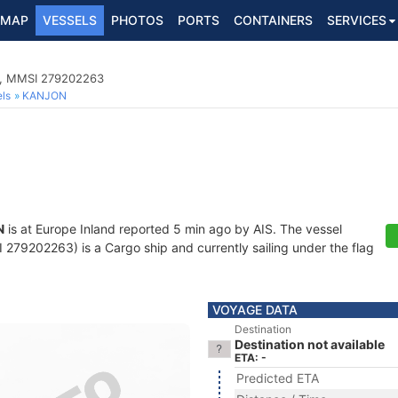
MAP
VESSELS
PHOTOS
PORTS
CONTAINERS
SERVICES
1, MMSI 279202263
ls
KANJON
N
is at Europe Inland reported 5 min ago by AIS. The vessel
79202263) is a Cargo ship and currently sailing under the flag
VOYAGE DATA
Destination
Destination not available
ETA: -
Predicted ETA