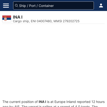
INA I
Cargo ship, ENI 04007480, MMSI 279202725
The current position of
INA I
is at Europe Inland reported 12 hours
ago by AIS. The vessel is sailing at a speed of 4.0 knots. The