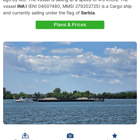
vessel
INA I
(ENI 04007480, MMSI 279202725) is a Cargo ship
and currently sailing under the flag of
Serbia
.
Plans & Prices