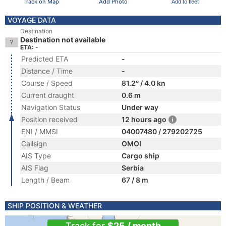
Track on Map
Add Photo
Add to fleet
VOYAGE DATA
Destination
Destination not available
ETA: -
Predicted ETA
-
Distance / Time
-
Course / Speed
81.2° / 4.0 kn
Current draught
0.6 m
Navigation Status
Under way
Position received
12 hours ago
ENI / MMSI
04007480 / 279202725
Callsign
OMOI
AIS Type
Cargo ship
AIS Flag
Serbia
Length / Beam
67 / 8 m
SHIP POSITION & WEATHER
Track for
$25 / month