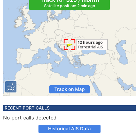
Satellite position: 2 min ago
Track on Map
RECENT PORT CALLS
No port calls detected
Historical AIS Data