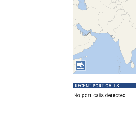
RECENT PORT CALLS
No port calls detected