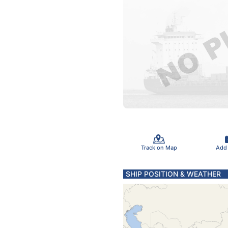
Track on Map
Add
SHIP POSITION & WEATHER