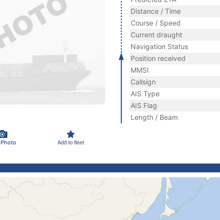
Distance / Time
Course / Speed
Current draught
Navigation Status
Position received
MMSI
Callsign
AIS Type
AIS Flag
Length / Beam
 Photo
Add to fleet