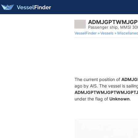
ADMJGPTWMJGP
Passenger ship, MMSI 3
VesselFinder
Vessels
Miscellane
The current position of
ADMJG
ago by AIS. The vessel is sailin
ADMJGPTWMJGPTWMJGPT
under the flag of
Unknown
.