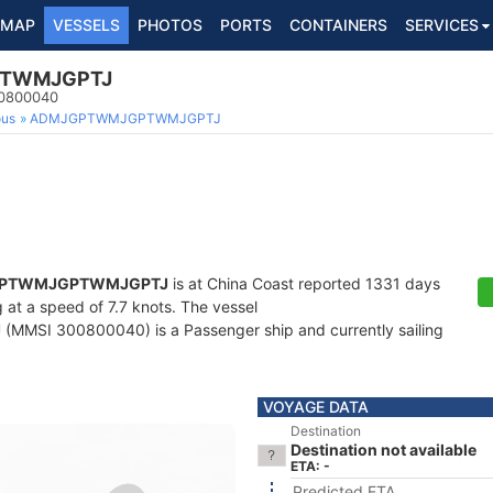
MAP
VESSELS
PHOTOS
PORTS
CONTAINERS
SERVICES
TWMJGPTJ
00800040
ous
ADMJGPTWMJGPTWMJGPTJ
PTWMJGPTWMJGPTJ
is at China Coast reported 1331 days
g at a speed of 7.7 knots. The vessel
J
(MMSI 300800040) is a Passenger ship and currently sailing
VOYAGE DATA
Destination
Destination not available
ETA: -
Predicted ETA