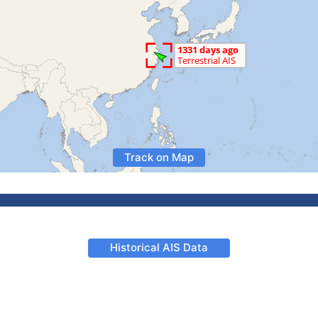
Track on Map
Historical AIS Data