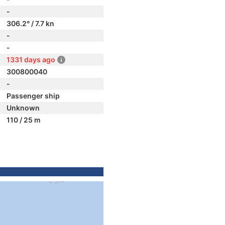
-
306.2° / 7.7 kn
-
-
1331 days ago
300800040
-
Passenger ship
Unknown
110 / 25 m