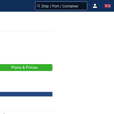
Plans & Prices
-