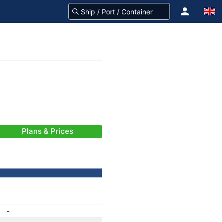
Plans & Prices
-