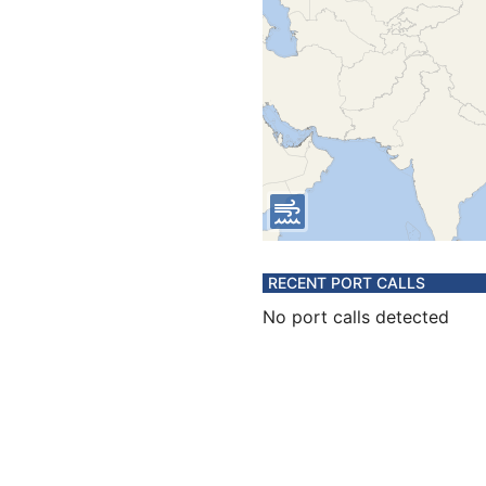
RECENT PORT CALLS
No port calls detected