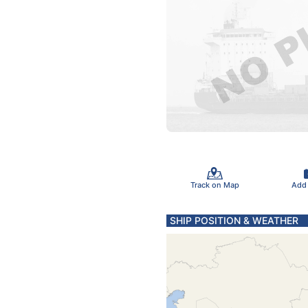
Track on Map
Add
SHIP POSITION & WEATHER