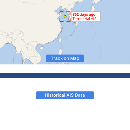
Track on Map
Historical AIS Data