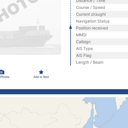
Distance / Time
Course / Speed
Current draught
Navigation Status
Position received
MMSI
Callsign
AIS Type
AIS Flag
Length / Beam
 Photo
Add to fleet