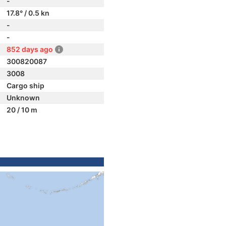
-
17.8° / 0.5 kn
-
-
852 days ago
300820087
3008
Cargo ship
Unknown
20 / 10 m