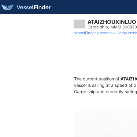
ATAIZHOUXINLUO
Cargo ship, MMSI 30082
VesselFinder
Vessels
Cargo vesse
The current position of
ATAIZH
vessel is sailing at a speed of 
Cargo ship and currently sailin