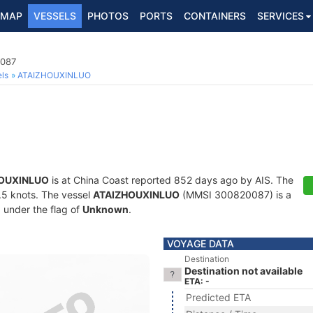
MAP
VESSELS
PHOTOS
PORTS
CONTAINERS
SERVICES
0087
ls
ATAIZHOUXINLUO
OUXINLUO
is at China Coast reported 852 days ago by AIS. The
0.5 knots. The vessel
ATAIZHOUXINLUO
(MMSI 300820087) is a
g under the flag of
Unknown
.
VOYAGE DATA
Destination
Destination not available
ETA: -
Predicted ETA