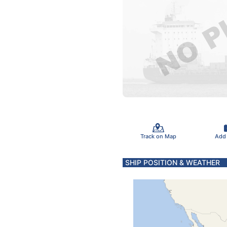
Track on Map
Add
SHIP POSITION & WEATHER