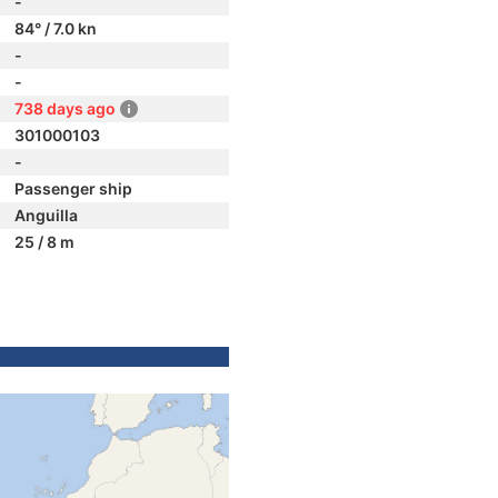
-
84° / 7.0 kn
-
-
738 days ago
301000103
-
Passenger ship
Anguilla
25 / 8 m