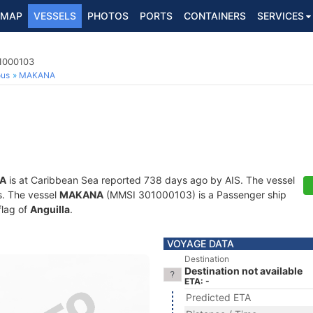
MAP
VESSELS
PHOTOS
PORTS
CONTAINERS
SERVICES
1000103
ous
MAKANA
A
is at Caribbean Sea reported 738 days ago by AIS. The vessel
ts. The vessel
MAKANA
(MMSI 301000103) is a Passenger ship
flag of
Anguilla
.
VOYAGE DATA
Destination
Destination not available
ETA: -
Predicted ETA