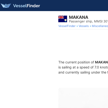
MAKANA
Passenger ship, MMSI 30
VesselFinder
Vessels
Miscellane
The current position of
MAKAN
is sailing at a speed of 7.0 kno
and currently sailing under the 