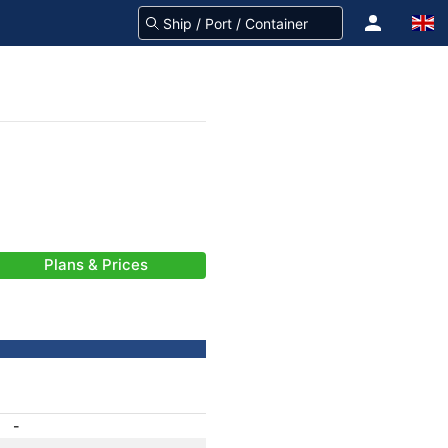
Plans & Prices
-