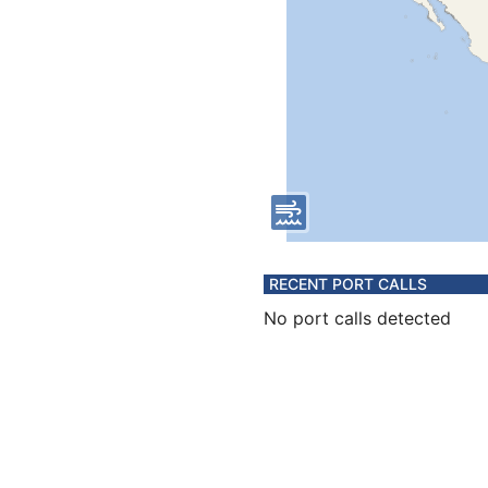
RECENT PORT CALLS
No port calls detected