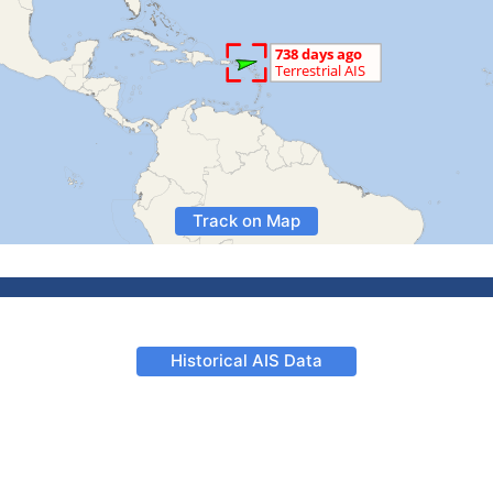
Track on Map
Historical AIS Data