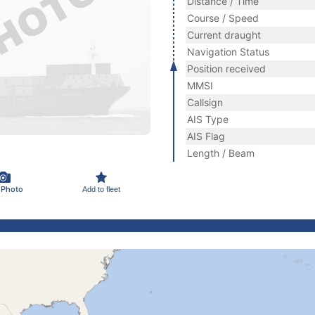
Distance / Time
Course / Speed
Current draught
Navigation Status
Position received
MMSI
Callsign
AIS Type
AIS Flag
Length / Beam
 Photo
Add to fleet