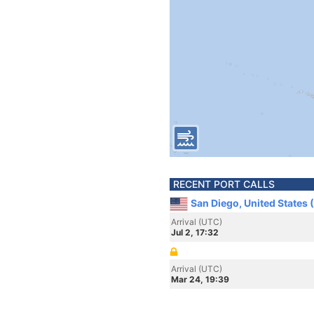
RECENT PORT CALLS
San Diego, United States 
Arrival (UTC)
Jul 2, 17:32
Arrival (UTC)
Mar 24, 19:39