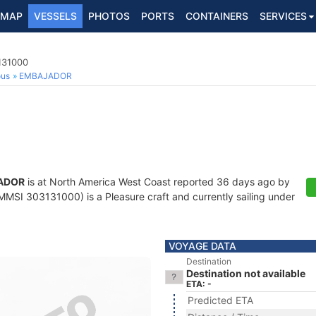
MAP
VESSELS
PHOTOS
PORTS
CONTAINERS
SERVICES
131000
ous
EMBAJADOR
ADOR
is at North America West Coast reported 36 days ago by
MMSI 303131000) is a Pleasure craft and currently sailing under
VOYAGE DATA
Destination
Destination not available
ETA: -
Predicted ETA