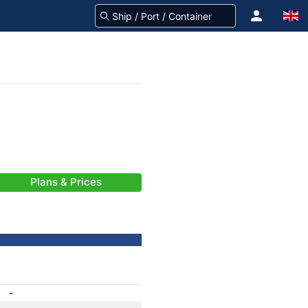
Plans & Prices
-