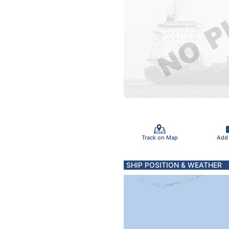
Track on Map
Add
SHIP POSITION & WEATHER