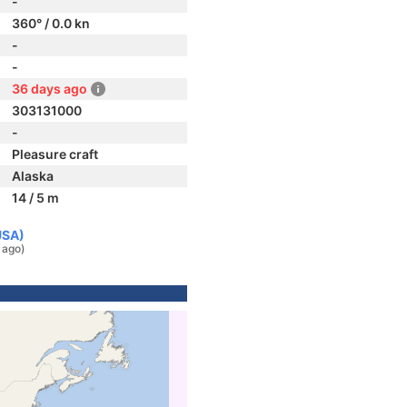
-
360° / 0.0 kn
-
-
36 days ago
303131000
-
Pleasure craft
Alaska
14 / 5 m
USA)
 ago)