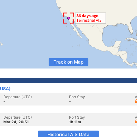
Track on Map
(USA)
Departure (UTC)
Port Stay
A
-
-
Departure (UTC)
Port Stay
A
Mar 24, 20:51
1h 11m
Historical AIS Data