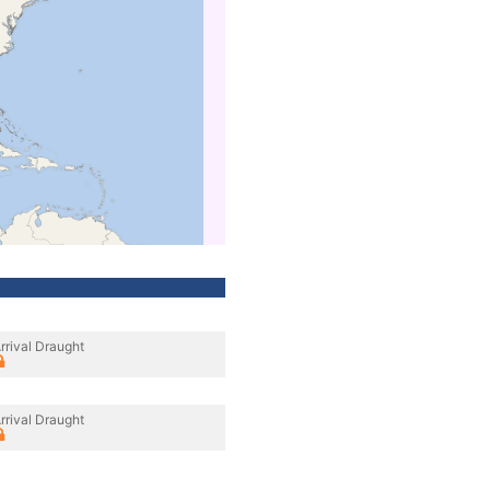
rrival Draught
rrival Draught