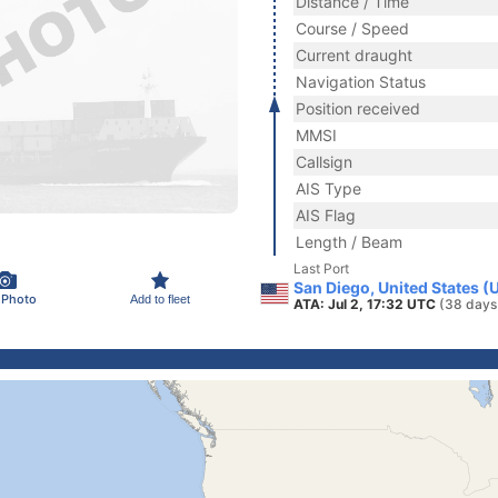
Distance / Time
Course / Speed
Current draught
Navigation Status
Position received
MMSI
Callsign
AIS Type
AIS Flag
Length / Beam
Last Port
San Diego, United States (
 Photo
Add to fleet
ATA: Jul 2, 17:32 UTC
(38 days