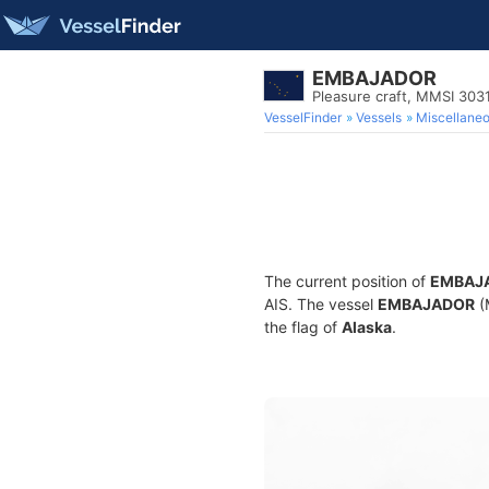
EMBAJADOR
Pleasure craft, MMSI 303
VesselFinder
Vessels
Miscellane
The current position of
EMBAJ
AIS. The vessel
EMBAJADOR
(
the flag of
Alaska
.