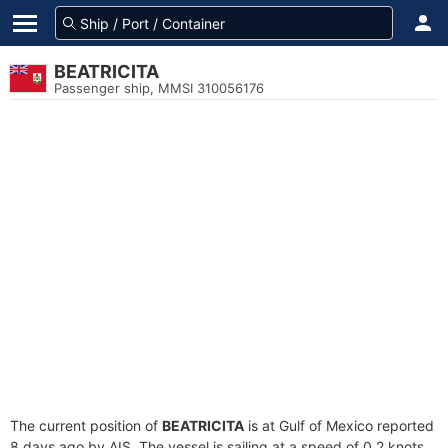
BEATRICITA
Passenger ship, MMSI 310056176
The current position of
BEATRICITA
is at Gulf of Mexico reported
8 days ago by AIS. The vessel is sailing at a speed of 0.2 knots.