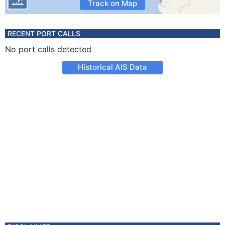
Track on Map
RECENT PORT CALLS
No port calls detected
Historical AIS Data