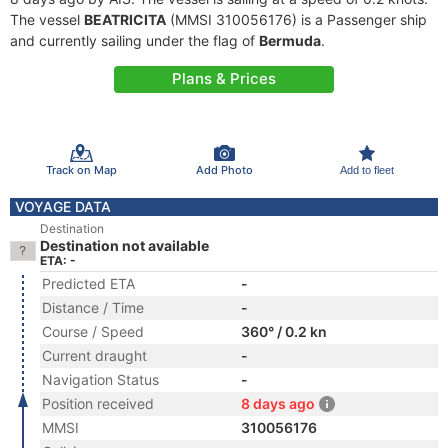
The vessel
BEATRICITA
(MMSI 310056176) is a Passenger ship
and currently sailing under the flag of
Bermuda
.
Plans & Prices
Track on Map
Add Photo
Add to fleet
VOYAGE DATA
Destination
Destination not available
ETA: -
Predicted ETA
-
Distance / Time
-
Course / Speed
360° / 0.2 kn
Current draught
-
Navigation Status
-
Position received
8 days ago
MMSI
310056176