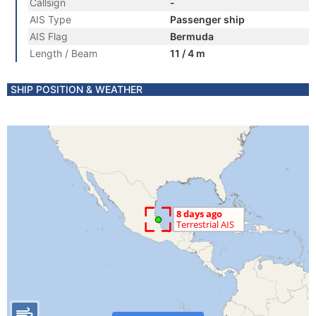
Callsign
-
AIS Type
Passenger ship
AIS Flag
Bermuda
Length / Beam
11 / 4 m
SHIP POSITION & WEATHER